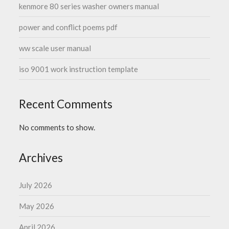
kenmore 80 series washer owners manual
power and conflict poems pdf
ww scale user manual
iso 9001 work instruction template
Recent Comments
No comments to show.
Archives
July 2026
May 2026
April 2026