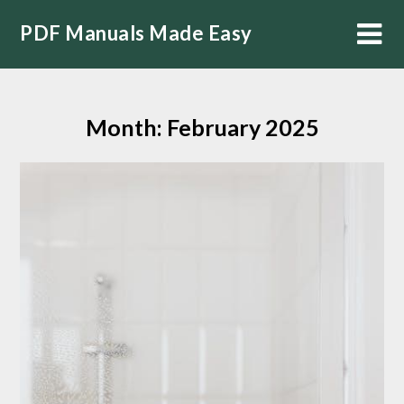
Skip
PDF Manuals Made Easy
to
content
Month:
February 2025