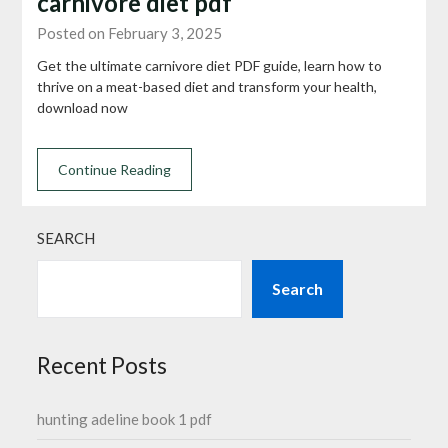
carnivore diet pdf
Posted on February 3, 2025
Get the ultimate carnivore diet PDF guide, learn how to
thrive on a meat-based diet and transform your health,
download now
Continue Reading
SEARCH
Search
Recent Posts
hunting adeline book 1 pdf