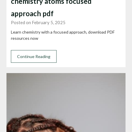
chemistry atoms focused
approach pdf
Posted on February 5, 2025
Learn chemistry with a focused approach, download PDF
resources now
Continue Reading