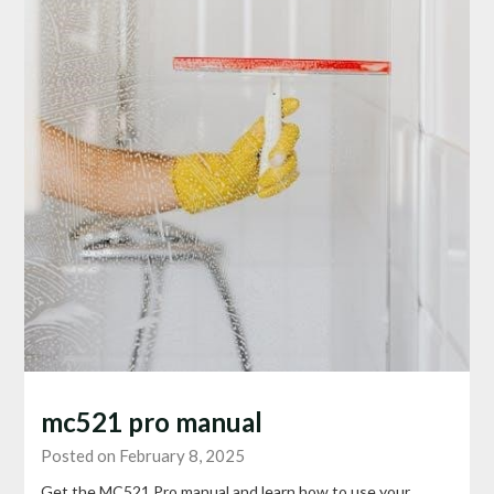
mc521 pro manual
Posted on February 8, 2025
Get the MC521 Pro manual and learn how to use your