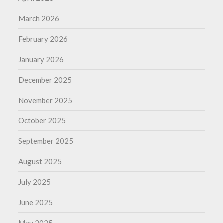
March 2026
February 2026
January 2026
December 2025
November 2025
October 2025
September 2025
August 2025
July 2025
June 2025
May 2025