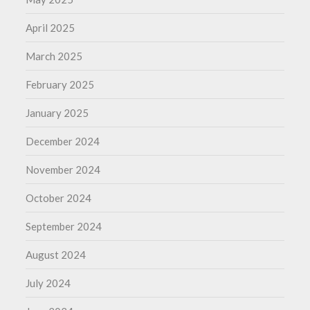
April 2025
March 2025
February 2025
January 2025
December 2024
November 2024
October 2024
September 2024
August 2024
July 2024