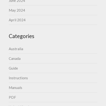
June 2024
May 2024
April 2024
Categories
Australia
Canada
Guide
Instructions
Manuals
PDF