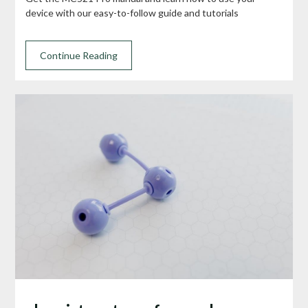
device with our easy-to-follow guide and tutorials
Continue Reading