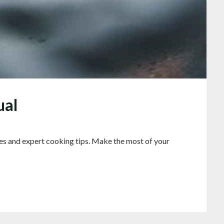
ual
es and expert cooking tips. Make the most of your