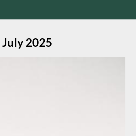
:
July 2025