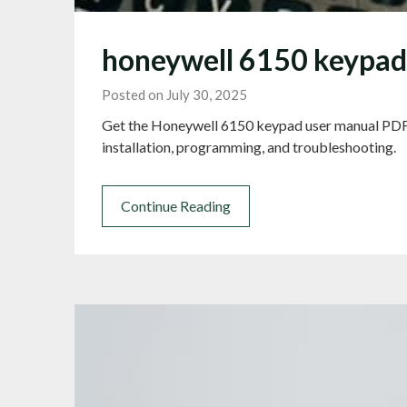
honeywell 6150 keypad
Posted on July 30, 2025
Get the Honeywell 6150 keypad user manual PDF
installation, programming, and troubleshooting.
Continue Reading