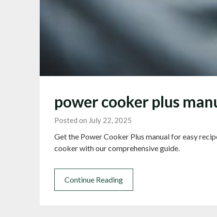
power cooker plus man
Posted on July 22, 2025
Get the Power Cooker Plus manual for easy recip
cooker with our comprehensive guide.
Continue Reading