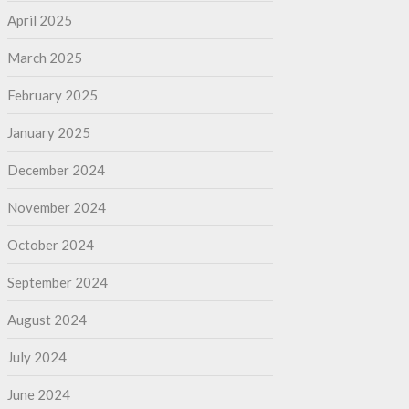
April 2025
March 2025
February 2025
January 2025
December 2024
November 2024
October 2024
September 2024
August 2024
July 2024
June 2024