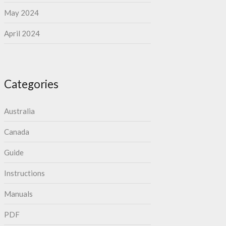
May 2024
April 2024
Categories
Australia
Canada
Guide
Instructions
Manuals
PDF