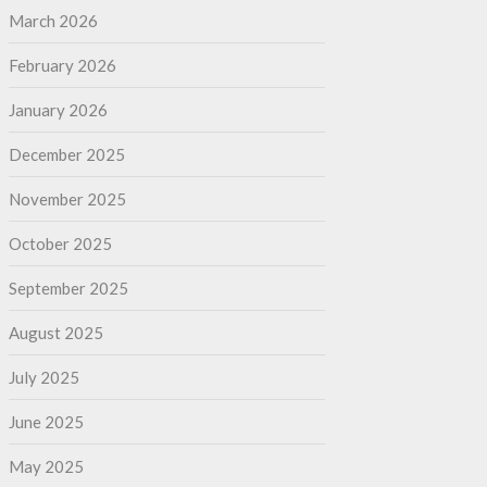
March 2026
February 2026
January 2026
December 2025
November 2025
October 2025
September 2025
August 2025
July 2025
June 2025
May 2025