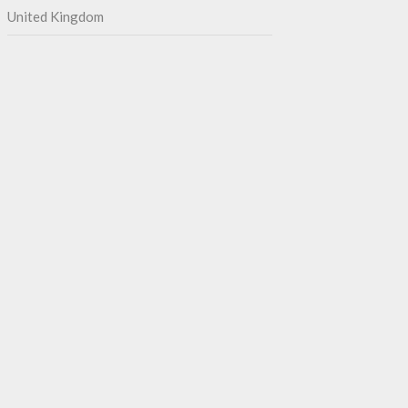
United Kingdom