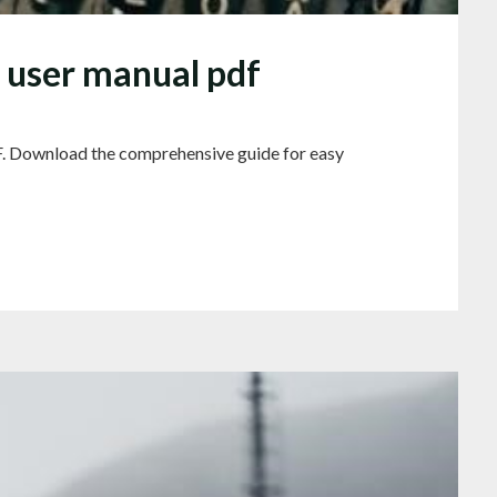
 user manual pdf
. Download the comprehensive guide for easy