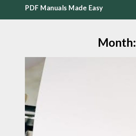
Skip
PDF Manuals Made Easy
to
content
Month