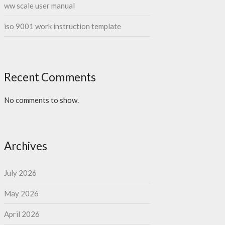
ww scale user manual
iso 9001 work instruction template
Recent Comments
No comments to show.
Archives
July 2026
May 2026
April 2026