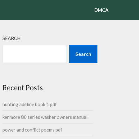
DMCA
SEARCH
Search
Recent Posts
hunting adeline book 1 pdf
kenmore 80 series washer owners manual
power and conflict poems pdf