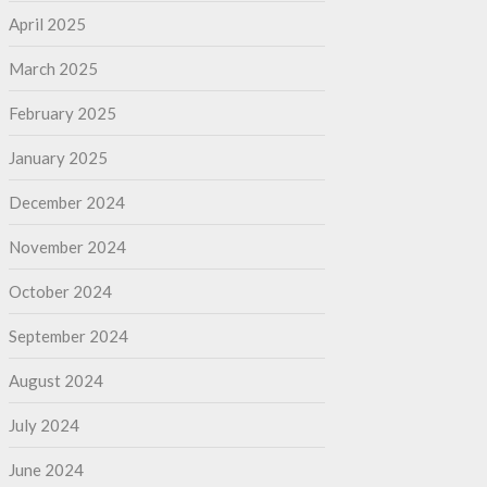
April 2025
March 2025
February 2025
January 2025
December 2024
November 2024
October 2024
September 2024
August 2024
July 2024
June 2024