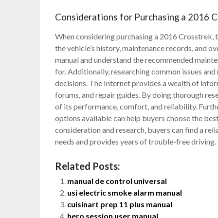
Considerations for Purchasing a 2016 C
When considering purchasing a 2016 Crosstrek, the
the vehicle’s history, maintenance records, and ove
manual and understand the recommended maintenan
for. Additionally, researching common issues and
decisions. The Internet provides a wealth of info
forums, and repair guides. By doing thorough rese
of its performance, comfort, and reliability. Furt
options available can help buyers choose the bes
consideration and research, buyers can find a rel
needs and provides years of trouble-free driving.
Related Posts:
manual de control universal
usi electric smoke alarm manual
cuisinart prep 11 plus manual
hero session user manual