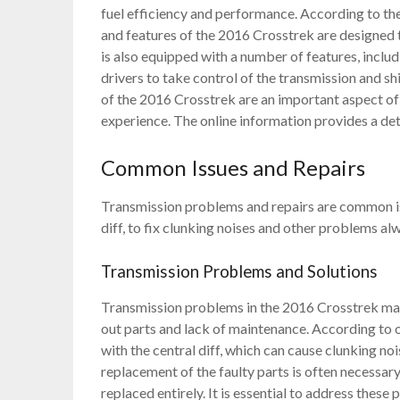
fuel efficiency and performance. According to the
and features of the 2016 Crosstrek are designed 
is also equipped with a number of features, inclu
drivers to take control of the transmission and s
of the 2016 Crosstrek are an important aspect of 
experience. The online information provides a det
Common Issues and Repairs
Transmission problems and repairs are common iss
diff, to fix clunking noises and other problems al
Transmission Problems and Solutions
Transmission problems in the 2016 Crosstrek man
out parts and lack of maintenance. According to
with the central diff, which can cause clunking no
replacement of the faulty parts is often necessar
replaced entirely. It is essential to address the