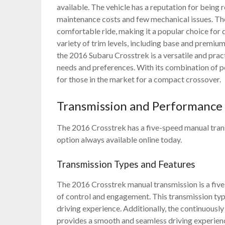
available. The vehicle has a reputation for being
maintenance costs and few mechanical issues. The
comfortable ride, making it a popular choice for da
variety of trim levels, including base and premium
the 2016 Subaru Crosstrek is a versatile and practi
needs and preferences. With its combination of pe
for those in the market for a compact crossover.
Transmission and Performance
The 2016 Crosstrek has a five-speed manual tran
option always available online today.
Transmission Types and Features
The 2016 Crosstrek manual transmission is a five
of control and engagement. This transmission typ
driving experience. Additionally, the continuously
provides a smooth and seamless driving experien