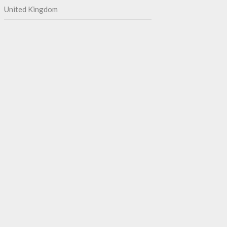
United Kingdom