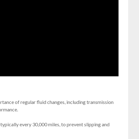
ance of regular fluid changes, including transmission
formance.
 typically every 30,000 miles, to prevent slipping and