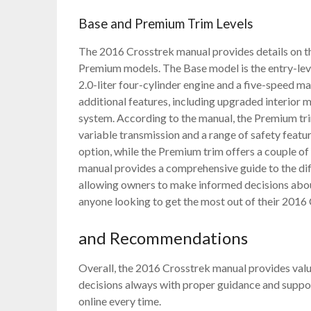
Base and Premium Trim Levels
The 2016 Crosstrek manual provides details on the
Premium models. The Base model is the entry-level
2.0-liter four-cylinder engine and a five-speed m
additional features, including upgraded interior
system. According to the manual, the Premium trim
variable transmission and a range of safety featur
option, while the Premium trim offers a couple of
manual provides a comprehensive guide to the diff
allowing owners to make informed decisions about 
anyone looking to get the most out of their 2016
and Recommendations
Overall, the 2016 Crosstrek manual provides val
decisions always with proper guidance and suppo
online every time.