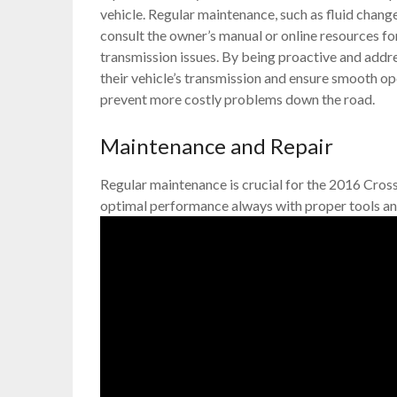
vehicle. Regular maintenance, such as fluid chan
consult the owner’s manual or online resources f
transmission issues. By being proactive and addre
their vehicle’s transmission and ensure smooth op
prevent more costly problems down the road.
Maintenance and Repair
Regular maintenance is crucial for the 2016 Cross
optimal performance always with proper tools an