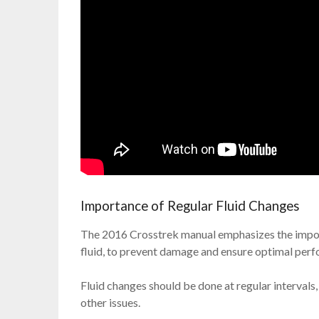
Importance of Regular Fluid Changes
The 2016 Crosstrek manual emphasizes the import
fluid, to prevent damage and ensure optimal per
Fluid changes should be done at regular intervals,
other issues.