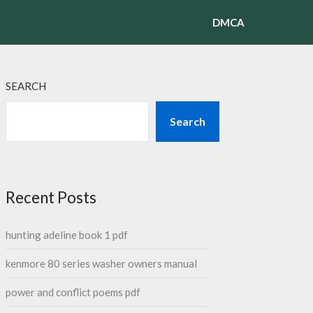
DMCA
SEARCH
Search
Recent Posts
hunting adeline book 1 pdf
kenmore 80 series washer owners manual
power and conflict poems pdf