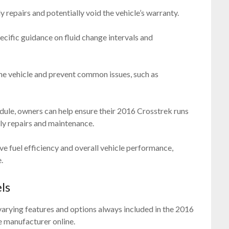
ly repairs and potentially void the vehicle’s warranty.
pecific guidance on fluid change intervals and
 the vehicle and prevent common issues, such as
ule, owners can help ensure their 2016 Crosstrek runs
tly repairs and maintenance.
ve fuel efficiency and overall vehicle performance,
.
ls
varying features and options always included in the 2016
 manufacturer online.