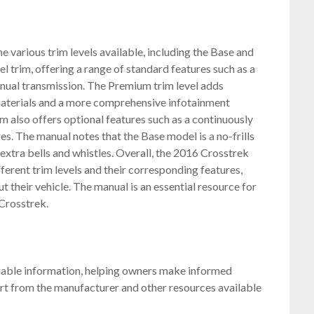
 various trim levels available, including the Base and
 trim, offering a range of standard features such as a
anual transmission. The Premium trim level adds
 materials and a more comprehensive infotainment
 also offers optional features such as a continuously
es. The manual notes that the Base model is a no-frills
 extra bells and whistles. Overall, the 2016 Crosstrek
erent trim levels and their corresponding features,
their vehicle. The manual is an essential resource for
 Crosstrek.
uable information, helping owners make informed
rt from the manufacturer and other resources available