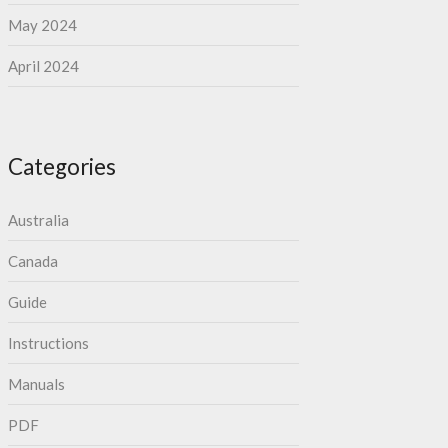
May 2024
April 2024
Categories
Australia
Canada
Guide
Instructions
Manuals
PDF