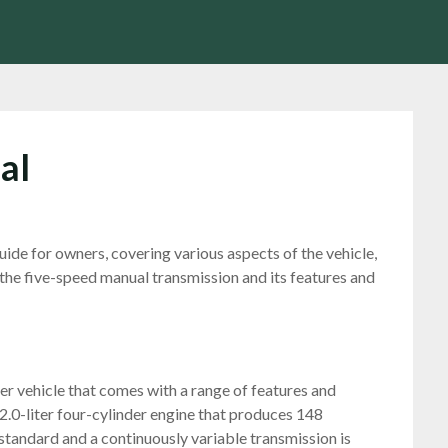
al
de for owners, covering various aspects of the vehicle,
 the five-speed manual transmission and its features and
r vehicle that comes with a range of features and
2.0-liter four-cylinder engine that produces 148
standard and a continuously variable transmission is