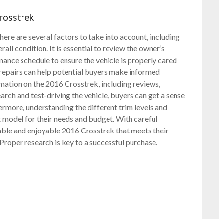
rosstrek
re are several factors to take into account, including
rall condition. It is essential to review the owner’s
ce schedule to ensure the vehicle is properly cared
 repairs can help potential buyers make informed
rmation on the 2016 Crosstrek, including reviews,
arch and test-driving the vehicle, buyers can get a sense
hermore, understanding the different trim levels and
t model for their needs and budget. With careful
iable and enjoyable 2016 Crosstrek that meets their
 Proper research is key to a successful purchase.