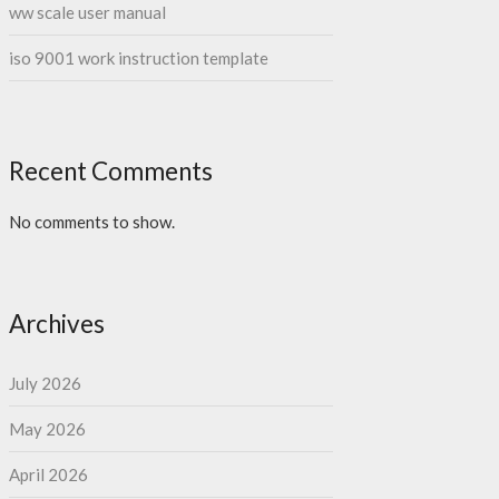
ww scale user manual
iso 9001 work instruction template
Recent Comments
No comments to show.
Archives
July 2026
May 2026
April 2026