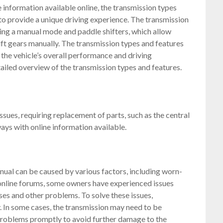
 information available online, the transmission types
to provide a unique driving experience. The transmission
ding a manual mode and paddle shifters, which allow
hift gears manually. The transmission types and features
the vehicle’s overall performance and driving
ailed overview of the transmission types and features.
ues, requiring replacement of parts, such as the central
ways with online information available.
ual can be caused by various factors, including worn-
 online forums, some owners have experienced issues
ises and other problems. To solve these issues,
y. In some cases, the transmission may need to be
se problems promptly to avoid further damage to the