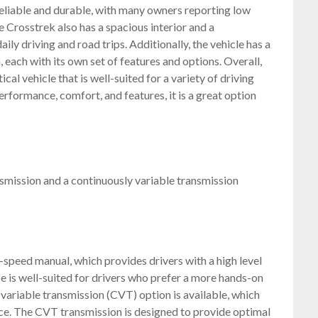
 reliable and durable, with many owners reporting low
 Crosstrek also has a spacious interior and a
ily driving and road trips. Additionally, the vehicle has a
, each with its own set of features and options. Overall,
cal vehicle that is well-suited for a variety of driving
rformance, comfort, and features, it is a great option
smission and a continuously variable transmission
-speed manual, which provides drivers with a high level
e is well-suited for drivers who prefer a more hands-on
 variable transmission (CVT) option is available, which
ce. The CVT transmission is designed to provide optimal