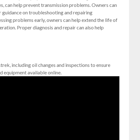
ges, can help prevent transmission problems. Owners can
or guidance on troubleshooting and repairing
ssing problems early, owners can help extend the life of
eration. Proper diagnosis and repair can also help
trek, including oil changes and inspections to ensure
d equipment available online.