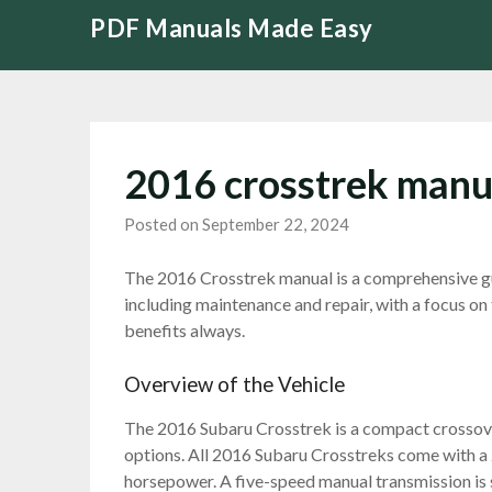
Skip
PDF Manuals Made Easy
to
content
2016 crosstrek manu
Posted on September 22, 2024
The 2016 Crosstrek manual is a comprehensive gui
including maintenance and repair, with a focus on
benefits always.
Overview of the Vehicle
The 2016 Subaru Crosstrek is a compact crossove
options. All 2016 Subaru Crosstreks come with a 
horsepower. A five-speed manual transmission is 