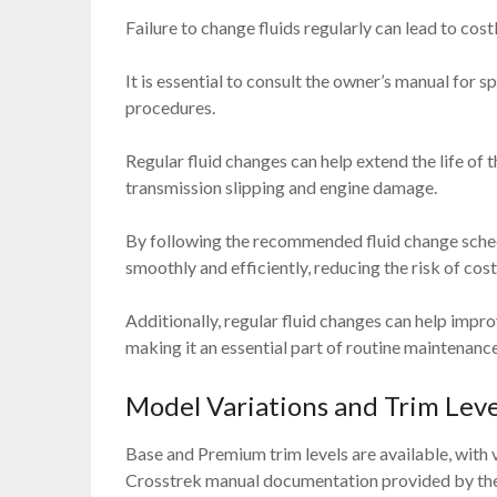
Failure to change fluids regularly can lead to cost
It is essential to consult the owner’s manual for s
procedures.
Regular fluid changes can help extend the life of
transmission slipping and engine damage.
By following the recommended fluid change sched
smoothly and efficiently, reducing the risk of cos
Additionally, regular fluid changes can help impro
making it an essential part of routine maintenance
Model Variations and Trim Leve
Base and Premium trim levels are available, with 
Crosstrek manual documentation provided by the