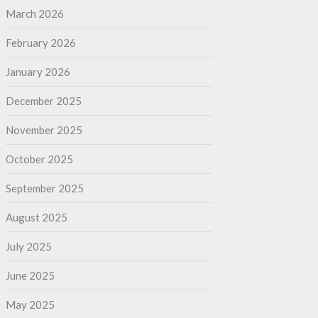
March 2026
February 2026
January 2026
December 2025
November 2025
October 2025
September 2025
August 2025
July 2025
June 2025
May 2025