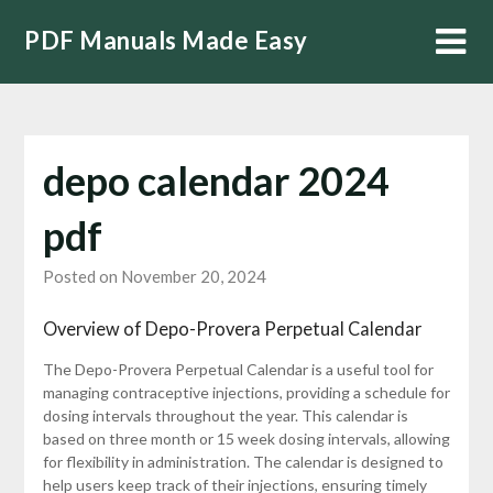
Skip
PDF Manuals Made Easy
to
content
depo calendar 2024
pdf
Posted on November 20, 2024
Overview of Depo-Provera Perpetual Calendar
The Depo-Provera Perpetual Calendar is a useful tool for
managing contraceptive injections, providing a schedule for
dosing intervals throughout the year. This calendar is
based on three month or 15 week dosing intervals, allowing
for flexibility in administration. The calendar is designed to
help users keep track of their injections, ensuring timely