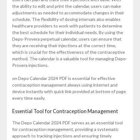
the ability to edit and print the calendar, users can make
adjustments as needed to accommodate changes in their
schedule. The flexibility of dosing intervals also enables
healthcare providers to work with patients to determine
the best schedule for their individual needs. By using the
Depo-Provera perpetual calendar, users can ensure that
they are receiving their injections at the correct time,
which is crucial for the effectiveness of the contraceptive
method. The calendar is a valuable tool for managing Depo-
Provera injections.
on Depo Calendar 2024 PDF is essential for effective
contraception management always using internet and
device instantly with quick link provided at bottom of page
every time easily.
Essential Tool for Contraception Management
The Depo Calendar 2024 PDF serves as an essential tool
for contraception management, providing a systematic
approach to tracking injections and ensuring timely