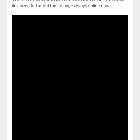
link provided at bottom of page always online now.