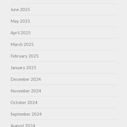
June 2025
May 2025
April 2025
March 2025
February 2025
January 2025
December 2024
November 2024
October 2024
September 2024
August 2024