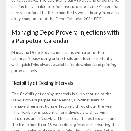
contraceptive. The calendar is easy to use and understand,
making it a valuable tool for anyone using Depo-Provera for
contraception. The three month/15 week dosing interval is
a key component of the Depo Calendar 2024 PDF.
Managing Depo Provera Injections with
a Perpetual Calendar
Managing Depo Provera injections with a perpetual
calendar is easy using online tools and devices instantly
with quick links always available for download and printing
purposes only.
Flexibility of Dosing Intervals
The flexibility of dosing intervals is a key feature of the
Depo-Provera perpetual calendar, allowing users to
manage their injections effectively throughout the year.
This flexibility is essential for individuals with varying
schedules and lifestyles. The calendar takes into account
the three month or 15 week dosing intervals, ensuring that
users can plan and track their injections with ease. With