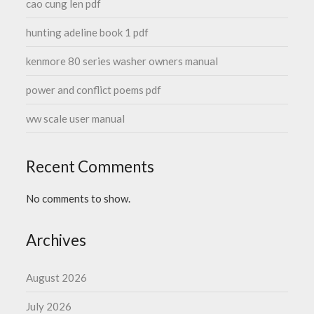
cao cung len pdf
hunting adeline book 1 pdf
kenmore 80 series washer owners manual
power and conflict poems pdf
ww scale user manual
Recent Comments
No comments to show.
Archives
August 2026
July 2026