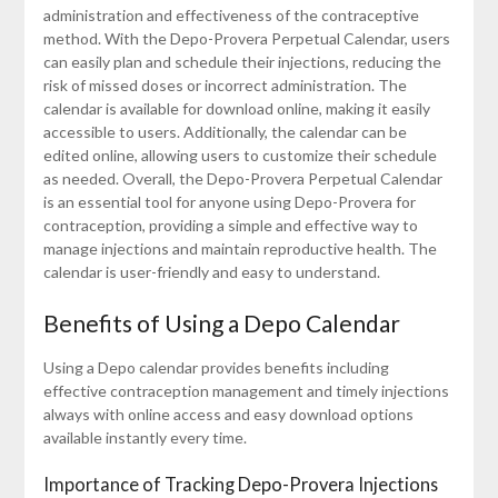
administration and effectiveness of the contraceptive
method. With the Depo-Provera Perpetual Calendar, users
can easily plan and schedule their injections, reducing the
risk of missed doses or incorrect administration. The
calendar is available for download online, making it easily
accessible to users. Additionally, the calendar can be
edited online, allowing users to customize their schedule
as needed. Overall, the Depo-Provera Perpetual Calendar
is an essential tool for anyone using Depo-Provera for
contraception, providing a simple and effective way to
manage injections and maintain reproductive health. The
calendar is user-friendly and easy to understand.
Benefits of Using a Depo Calendar
Using a Depo calendar provides benefits including
effective contraception management and timely injections
always with online access and easy download options
available instantly every time.
Importance of Tracking Depo-Provera Injections