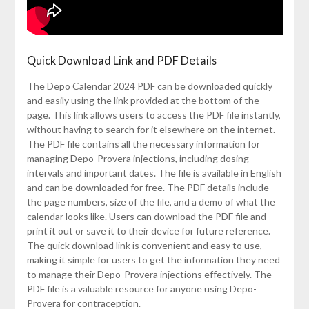
Quick Download Link and PDF Details
The Depo Calendar 2024 PDF can be downloaded quickly
and easily using the link provided at the bottom of the
page. This link allows users to access the PDF file instantly,
without having to search for it elsewhere on the internet.
The PDF file contains all the necessary information for
managing Depo-Provera injections, including dosing
intervals and important dates. The file is available in English
and can be downloaded for free. The PDF details include
the page numbers, size of the file, and a demo of what the
calendar looks like. Users can download the PDF file and
print it out or save it to their device for future reference.
The quick download link is convenient and easy to use,
making it simple for users to get the information they need
to manage their Depo-Provera injections effectively. The
PDF file is a valuable resource for anyone using Depo-
Provera for contraception.