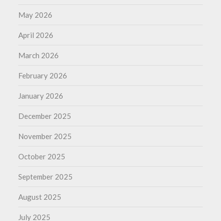
May 2026
April 2026
March 2026
February 2026
January 2026
December 2025
November 2025
October 2025
September 2025
August 2025
July 2025