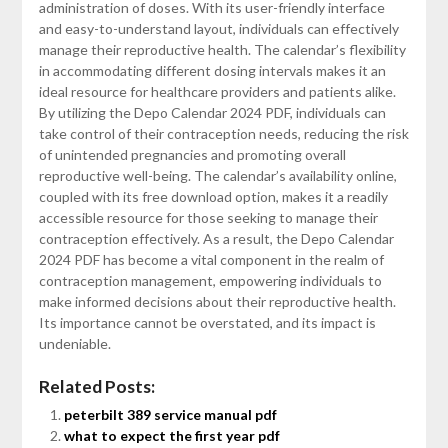
administration of doses. With its user-friendly interface
and easy-to-understand layout, individuals can effectively
manage their reproductive health. The calendar’s flexibility
in accommodating different dosing intervals makes it an
ideal resource for healthcare providers and patients alike.
By utilizing the Depo Calendar 2024 PDF, individuals can
take control of their contraception needs, reducing the risk
of unintended pregnancies and promoting overall
reproductive well-being. The calendar’s availability online,
coupled with its free download option, makes it a readily
accessible resource for those seeking to manage their
contraception effectively. As a result, the Depo Calendar
2024 PDF has become a vital component in the realm of
contraception management, empowering individuals to
make informed decisions about their reproductive health.
Its importance cannot be overstated, and its impact is
undeniable.
Related Posts:
peterbilt 389 service manual pdf
what to expect the first year pdf