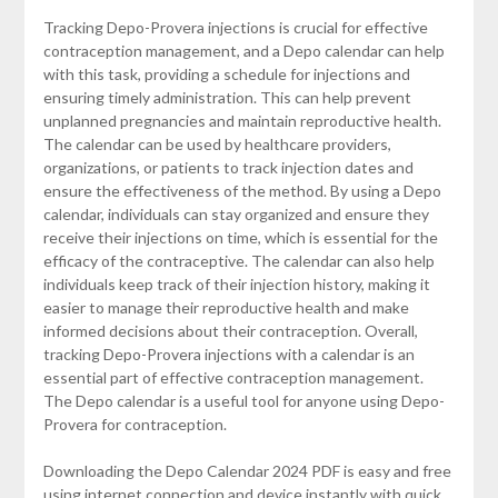
Tracking Depo-Provera injections is crucial for effective
contraception management, and a Depo calendar can help
with this task, providing a schedule for injections and
ensuring timely administration. This can help prevent
unplanned pregnancies and maintain reproductive health.
The calendar can be used by healthcare providers,
organizations, or patients to track injection dates and
ensure the effectiveness of the method. By using a Depo
calendar, individuals can stay organized and ensure they
receive their injections on time, which is essential for the
efficacy of the contraceptive. The calendar can also help
individuals keep track of their injection history, making it
easier to manage their reproductive health and make
informed decisions about their contraception. Overall,
tracking Depo-Provera injections with a calendar is an
essential part of effective contraception management.
The Depo calendar is a useful tool for anyone using Depo-
Provera for contraception.
Downloading the Depo Calendar 2024 PDF is easy and free
using internet connection and device instantly with quick