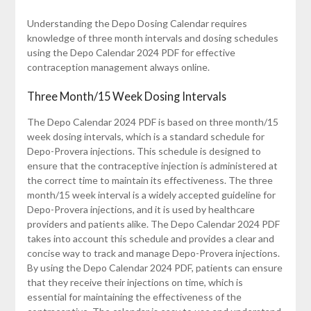
Understanding the Depo Dosing Calendar requires
knowledge of three month intervals and dosing schedules
using the Depo Calendar 2024 PDF for effective
contraception management always online.
Three Month/15 Week Dosing Intervals
The Depo Calendar 2024 PDF is based on three month/15
week dosing intervals, which is a standard schedule for
Depo-Provera injections. This schedule is designed to
ensure that the contraceptive injection is administered at
the correct time to maintain its effectiveness. The three
month/15 week interval is a widely accepted guideline for
Depo-Provera injections, and it is used by healthcare
providers and patients alike. The Depo Calendar 2024 PDF
takes into account this schedule and provides a clear and
concise way to track and manage Depo-Provera injections.
By using the Depo Calendar 2024 PDF, patients can ensure
that they receive their injections on time, which is
essential for maintaining the effectiveness of the