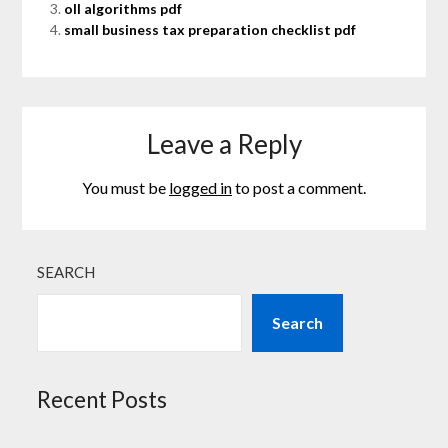
oll algorithms pdf
small business tax preparation checklist pdf
Leave a Reply
You must be
logged in
to post a comment.
SEARCH
Search
Recent Posts