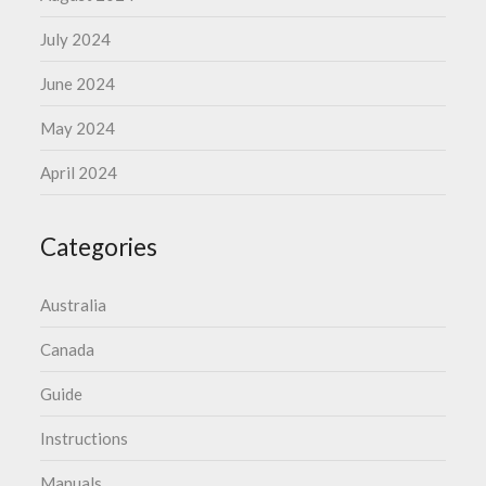
July 2024
June 2024
May 2024
April 2024
Categories
Australia
Canada
Guide
Instructions
Manuals