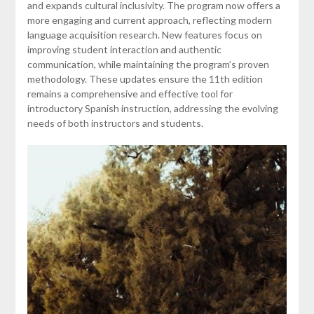
and expands cultural inclusivity. The program now offers a
more engaging and current approach, reflecting modern
language acquisition research. New features focus on
improving student interaction and authentic
communication, while maintaining the program’s proven
methodology. These updates ensure the 11th edition
remains a comprehensive and effective tool for
introductory Spanish instruction, addressing the evolving
needs of both instructors and students.