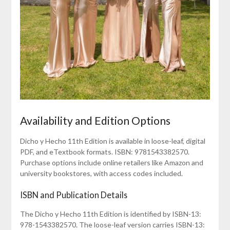
Availability and Edition Options
Dicho y Hecho 11th Edition is available in loose-leaf, digital
PDF, and eTextbook formats. ISBN: 9781543382570.
Purchase options include online retailers like Amazon and
university bookstores, with access codes included.
ISBN and Publication Details
The Dicho y Hecho 11th Edition is identified by ISBN-13:
978-1543382570. The loose-leaf version carries ISBN-13: