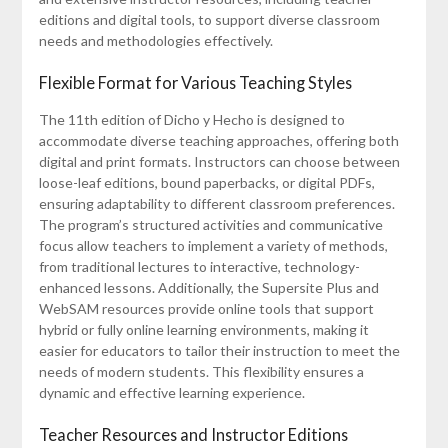
editions and digital tools, to support diverse classroom
needs and methodologies effectively.
Flexible Format for Various Teaching Styles
The 11th edition of Dicho y Hecho is designed to
accommodate diverse teaching approaches, offering both
digital and print formats. Instructors can choose between
loose-leaf editions, bound paperbacks, or digital PDFs,
ensuring adaptability to different classroom preferences.
The program’s structured activities and communicative
focus allow teachers to implement a variety of methods,
from traditional lectures to interactive, technology-
enhanced lessons. Additionally, the Supersite Plus and
WebSAM resources provide online tools that support
hybrid or fully online learning environments, making it
easier for educators to tailor their instruction to meet the
needs of modern students. This flexibility ensures a
dynamic and effective learning experience.
Teacher Resources and Instructor Editions