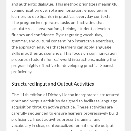
and authentic dialogue. This method prioritizes meaningful
communication over rote memorization, encouraging
learners to use Spanish in practical, everyday contexts.
The program incorporates tasks and activities that
simulate real conversations, helping students develop
fluency and confidence. By integrating vocabulary,
grammar, and cultural content into interactive exercises,
the approach ensures that learners can apply language
skills in authentic scenarios. This focus on communication
prepares students for real-world interactions, making the
program highly effective for developing practical Spanish
proficiency.
Structured Input and Output Activities
The 11th edition of Dicho y Hecho incorporates structured
input and output activities designed to facilitate language
acquisition through active practice. These activities are
carefully sequenced to ensure learners progressively build
proficiency. Input activities present grammar and
vocabulary in clear, contextualized formats, while output