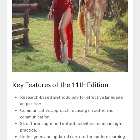
Key Features of the 11th Edition
Research-based methodology for effective language
acquisition.
Communicative approach focusing on authentic
communication.
Structured input and output activities for meaningful
practice.
Redesigned and updated content for modern learning