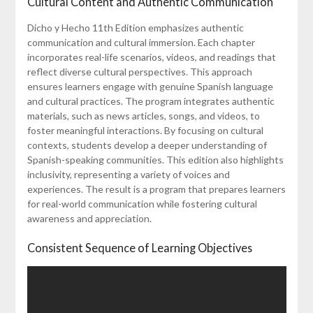
Cultural Content and Authentic Communication
Dicho y Hecho 11th Edition emphasizes authentic
communication and cultural immersion. Each chapter
incorporates real-life scenarios, videos, and readings that
reflect diverse cultural perspectives. This approach
ensures learners engage with genuine Spanish language
and cultural practices. The program integrates authentic
materials, such as news articles, songs, and videos, to
foster meaningful interactions. By focusing on cultural
contexts, students develop a deeper understanding of
Spanish-speaking communities. This edition also highlights
inclusivity, representing a variety of voices and
experiences. The result is a program that prepares learners
for real-world communication while fostering cultural
awareness and appreciation.
Consistent Sequence of Learning Objectives