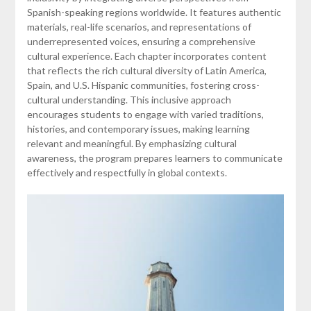
Spanish-speaking regions worldwide. It features authentic
materials, real-life scenarios, and representations of
underrepresented voices, ensuring a comprehensive
cultural experience. Each chapter incorporates content
that reflects the rich cultural diversity of Latin America,
Spain, and U.S. Hispanic communities, fostering cross-
cultural understanding. This inclusive approach
encourages students to engage with varied traditions,
histories, and contemporary issues, making learning
relevant and meaningful. By emphasizing cultural
awareness, the program prepares learners to communicate
effectively and respectfully in global contexts.