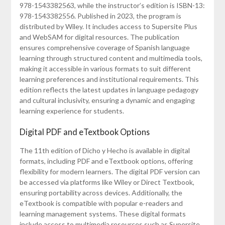
978-1543382563, while the instructor’s edition is ISBN-13:
978-1543382556. Published in 2023, the program is
distributed by Wiley. It includes access to Supersite Plus
and WebSAM for digital resources. The publication
ensures comprehensive coverage of Spanish language
learning through structured content and multimedia tools,
making it accessible in various formats to suit different
learning preferences and institutional requirements. This
edition reflects the latest updates in language pedagogy
and cultural inclusivity, ensuring a dynamic and engaging
learning experience for students.
Digital PDF and eTextbook Options
The 11th edition of Dicho y Hecho is available in digital
formats, including PDF and eTextbook options, offering
flexibility for modern learners. The digital PDF version can
be accessed via platforms like Wiley or Direct Textbook,
ensuring portability across devices. Additionally, the
eTextbook is compatible with popular e-readers and
learning management systems. These digital formats
include access to multimedia resources such as Supersite