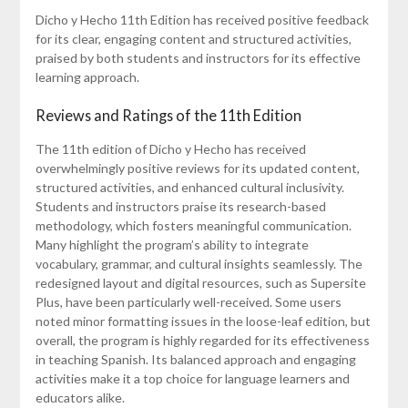
Dicho y Hecho 11th Edition has received positive feedback
for its clear, engaging content and structured activities,
praised by both students and instructors for its effective
learning approach.
Reviews and Ratings of the 11th Edition
The 11th edition of Dicho y Hecho has received
overwhelmingly positive reviews for its updated content,
structured activities, and enhanced cultural inclusivity.
Students and instructors praise its research-based
methodology, which fosters meaningful communication.
Many highlight the program’s ability to integrate
vocabulary, grammar, and cultural insights seamlessly. The
redesigned layout and digital resources, such as Supersite
Plus, have been particularly well-received. Some users
noted minor formatting issues in the loose-leaf edition, but
overall, the program is highly regarded for its effectiveness
in teaching Spanish. Its balanced approach and engaging
activities make it a top choice for language learners and
educators alike.