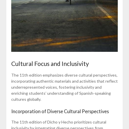
Cultural Focus and Inclusivity
The 11th edition emphasizes diverse cultural perspectives,
incorporating authentic materials and activities that reflect
underrepresented voices, fostering inclusivity and
enriching students’ understanding of Spanish-speaking
cultures globally.
Incorporation of Diverse Cultural Perspectives
The 11th edition of Dicho y Hecho prioritizes cultural
inclusivity by integrating diverse perspectives from