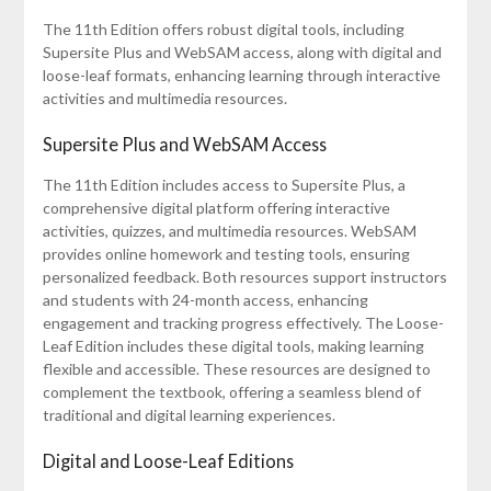
The 11th Edition offers robust digital tools, including
Supersite Plus and WebSAM access, along with digital and
loose-leaf formats, enhancing learning through interactive
activities and multimedia resources.
Supersite Plus and WebSAM Access
The 11th Edition includes access to Supersite Plus, a
comprehensive digital platform offering interactive
activities, quizzes, and multimedia resources. WebSAM
provides online homework and testing tools, ensuring
personalized feedback. Both resources support instructors
and students with 24-month access, enhancing
engagement and tracking progress effectively. The Loose-
Leaf Edition includes these digital tools, making learning
flexible and accessible. These resources are designed to
complement the textbook, offering a seamless blend of
traditional and digital learning experiences.
Digital and Loose-Leaf Editions