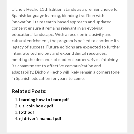
Dicho y Hecho 11th Edition stands as a premier choice for
Spanish language learning, blending tradition with
innovation. Its research-based approach and updated
content ensure it remains relevant in an evolving
educational landscape. With a focus on inclusivity and
cultural enrichment, the program is poised to continue its
legacy of success. Future editions are expected to further
integrate technology and expand digital resources,
meeting the demands of modern learners. By maintaining
its commitment to effective communication and
adaptability, Dicho y Hecho will likely remain a cornerstone
in Spanish education for years to come.
Related Posts:
learning how to learn pdf
u.s. coin book pdf
lotf pdf
nj driver’s manual pdf