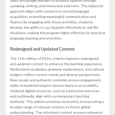
tasks encourage learners to produce Spanish through
speaking, writing, and interactive exercises. This balanced
approach aligns with research in second language
acquisition, promoting meaningful communication and
fluency. By engaging with these activities, students
develop the ability to use Spanish effectively in real-life
situations, making the program highly effective for practical
language learning and retention.
Redesigned and Updated Content
The 11th edition of Dicho y Hecho features redesigned
and updated content to enhance the learning experience.
Modernized vocabulary, grammar explanations, and cultural
insights reflect current trends and diverse perspectives.
New visuals and authentic materials ensure engagement,
while streamlined chapter layouts improve accessibility.
Updated digital resources, such as interactive exercises
and multimedia, align with contemporary teaching
methods. This edition prioritizes inclusivity, incorporating a
broader range of cultural contexts to foster global
understanding. The refreshed content ensures relevance