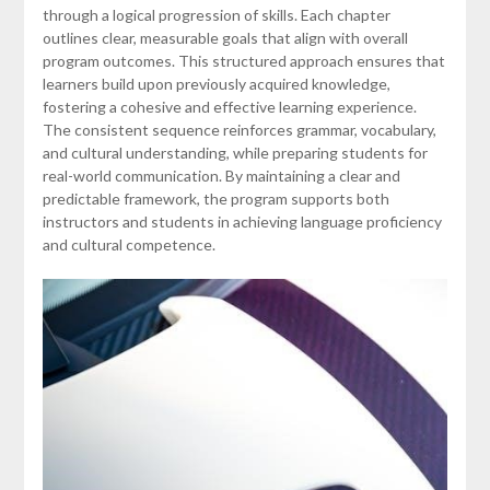
through a logical progression of skills. Each chapter
outlines clear, measurable goals that align with overall
program outcomes. This structured approach ensures that
learners build upon previously acquired knowledge,
fostering a cohesive and effective learning experience.
The consistent sequence reinforces grammar, vocabulary,
and cultural understanding, while preparing students for
real-world communication. By maintaining a clear and
predictable framework, the program supports both
instructors and students in achieving language proficiency
and cultural competence.