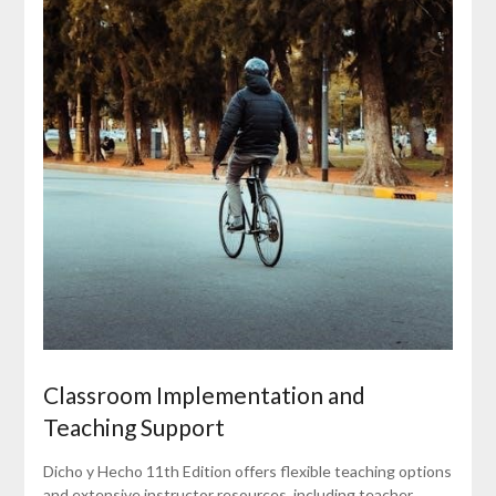
Classroom Implementation and
Teaching Support
Dicho y Hecho 11th Edition offers flexible teaching options
and extensive instructor resources, including teacher