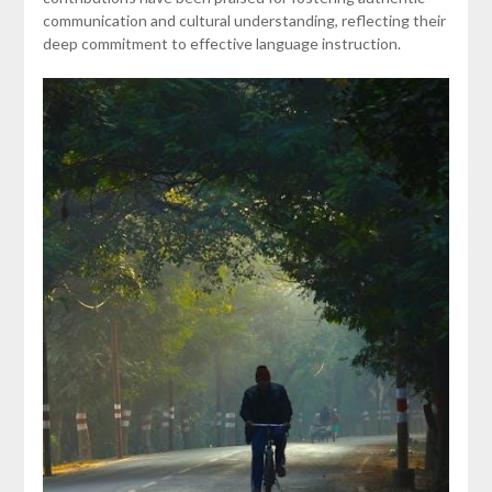
communication and cultural understanding, reflecting their
deep commitment to effective language instruction.