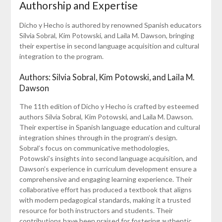
Authorship and Expertise
Dicho y Hecho is authored by renowned Spanish educators
Silvia Sobral, Kim Potowski, and Laila M. Dawson, bringing
their expertise in second language acquisition and cultural
integration to the program.
Authors: Silvia Sobral, Kim Potowski, and Laila M.
Dawson
The 11th edition of Dicho y Hecho is crafted by esteemed
authors Silvia Sobral, Kim Potowski, and Laila M. Dawson.
Their expertise in Spanish language education and cultural
integration shines through in the program’s design.
Sobral’s focus on communicative methodologies,
Potowski’s insights into second language acquisition, and
Dawson’s experience in curriculum development ensure a
comprehensive and engaging learning experience. Their
collaborative effort has produced a textbook that aligns
with modern pedagogical standards, making it a trusted
resource for both instructors and students. Their
contributions have been praised for fostering authentic