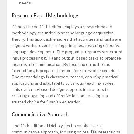
needs.
Research-Based Methodology
Dicho y Hecho 11th Edition employs a research-based
methodology grounded in second language acquisition
theory. This approach ensures that activities and tasks are
aligned with proven learning principles, fostering effective
language development. The program integrates structured
input processing (SIP) and output-based tasks to promote
meaningful communication. By focusing on authentic
interactions, it prepares learners for real-world scenarios.
The methodology is classroom-tested, ensuring practical
applications and adaptability to various teaching styles.
This evidence-based design supports instructors in
creating engaging and effective lessons, making it a
trusted choice for Spanish education.
Communicative Approach
The 11th edition of Dicho y Hecho emphasizes a
communicative approach, focusing on real-life interactions