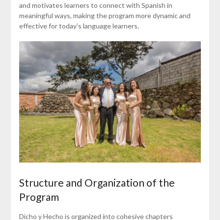
and motivates learners to connect with Spanish in
meaningful ways, making the program more dynamic and
effective for today’s language learners.
Structure and Organization of the
Program
Dicho y Hecho is organized into cohesive chapters