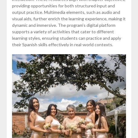
providing opportunities for both structured input and
output practice. Multimedia elements, such as audio and
visual aids, further enrich the learning experience, making it
dynamic and immersive. The program’s digital platform
supports a variety of activities that cater to different
learning styles, ensuring students can practice and apply
their Spanish skills effectively in real-world contexts.