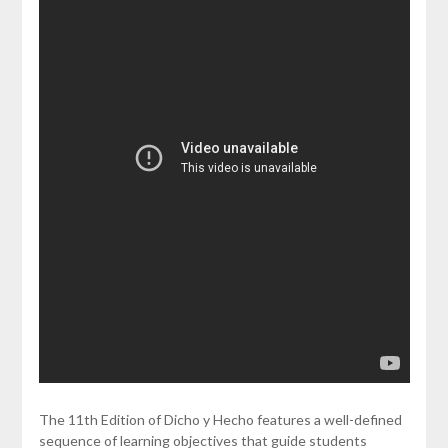
The 11th Edition of Dicho y Hecho features a well-defined
sequence of learning objectives that guide students