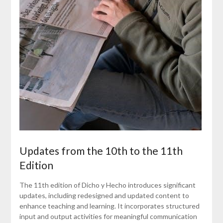
Updates from the 10th to the 11th
Edition
The 11th edition of Dicho y Hecho introduces significant
updates, including redesigned and updated content to
enhance teaching and learning. It incorporates structured
input and output activities for meaningful communication