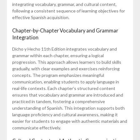
integrating vocabulary, grammar, and cultural content,
following a consistent sequence of learning objectives for
effective Spanish acquisition.
Chapter-by-Chapter Vocabulary and Grammar
Integration
Dicho y Hecho 11th Edition integrates vocabulary and
grammar within each chapter, ensuring a logical
progression. This approach allows learners to build skills
gradually, with clear examples and exercises reinforcing
concepts. The program emphasizes meaningful
communication, enabling students to apply language in
real-life contexts. Each chapter’s structured content
ensures that vocabulary and grammar are introduced and
practiced in tandem, fostering a comprehensive
understanding of Spanish. This integration supports both
language proficiency and cultural awareness, making it
easier for students to engage with authentic materials and
communicate effectively.