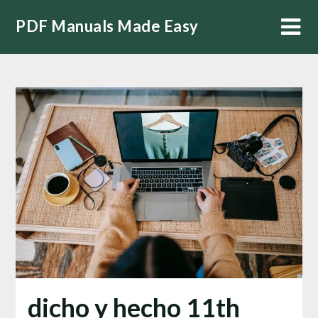
Skip
PDF Manuals Made Easy
to
content
dicho y hecho 11th