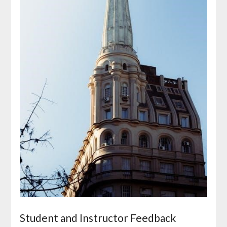
Student and Instructor Feedback