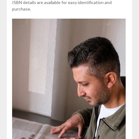
ISBN details are available for easy identification and
purchase.