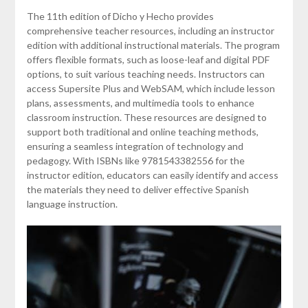
The 11th edition of Dicho y Hecho provides
comprehensive teacher resources, including an instructor
edition with additional instructional materials. The program
offers flexible formats, such as loose-leaf and digital PDF
options, to suit various teaching needs. Instructors can
access Supersite Plus and WebSAM, which include lesson
plans, assessments, and multimedia tools to enhance
classroom instruction. These resources are designed to
support both traditional and online teaching methods,
ensuring a seamless integration of technology and
pedagogy. With ISBNs like 9781543382556 for the
instructor edition, educators can easily identify and access
the materials they need to deliver effective Spanish
language instruction.