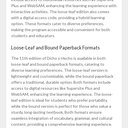
Plus and WebSAM, enhancing the learning experience with
interactive activities. The loose-leaf edition also comes
with a digital access code, providing a hybrid learning
option. These formats cater to diverse preferences,
making the program accessible and convenient for both
students and educators.
Loose-Leaf and Bound Paperback Formats
The 11th edition of Dicho y Hecho is available in both
loose-leaf and bound paperback formats, catering to
diverse learning preferences. The loose-leaf version is
lightweight and customizable, while the bound paperback
offers a traditional, durable option. Both formats include
access to digital resources like Supersite Plus and
WebSAM, enhancing the learning experience. The loose-
leaf edition is ideal for students who prefer portability,
while the bound version is perfect for those who value a
sturdy, long-lasting textbook. Both formats ensure
seamless integration of vocabulary, grammar, and cultural
content, providing a comprehensive learning experience.