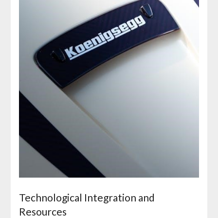
Technological Integration and
Resources