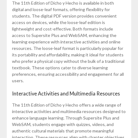
The 11th Edition of Dicho y Hecho is available in both
digital and loose-leaf formats, offering flexibility for
students. The digital PDF version provides convenient
access on devices, while the loose-leaf edition is
lightweight and cost-effective. Both formats include
access to Supersite Plus and WebSAM, enhancing the
learning experience with interactive activities and online
resources. The loose-leaf format is particularly popular for
its portability and affordability, making it ideal for students
who prefer a physical copy without the bulk of a traditional
textbook. These options cater to diverse learning
preferences, ensuring accessibility and engagement for all
users.
Interactive Activities and Multimedia Resources
The 11th Edition of Dicho y Hecho offers a wide range of
interactive activities and multimedia resources designed to
enhance language learning. Through Supersite Plus and
WebSAM, students engage with quizzes, videos, and
authentic cultural materials that promote meaningful
interaction. These resources align with chapter objectives,