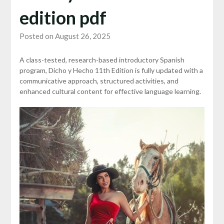
edition pdf
Posted on August 26, 2025
A class-tested, research-based introductory Spanish
program, Dicho y Hecho 11th Edition is fully updated with a
communicative approach, structured activities, and
enhanced cultural content for effective language learning.