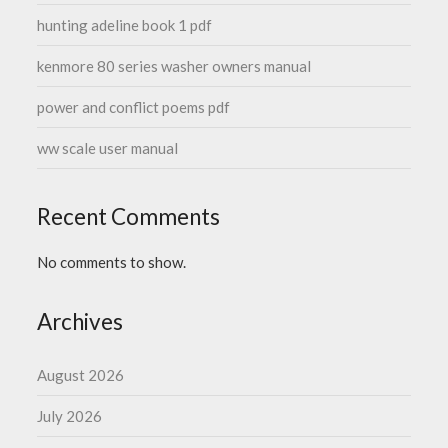
hunting adeline book 1 pdf
kenmore 80 series washer owners manual
power and conflict poems pdf
ww scale user manual
Recent Comments
No comments to show.
Archives
August 2026
July 2026