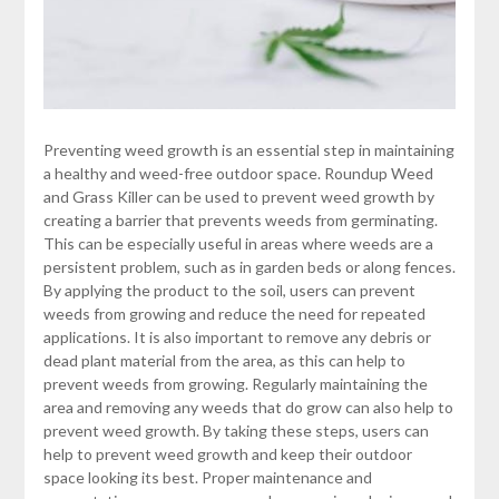
Preventing weed growth is an essential step in maintaining
a healthy and weed-free outdoor space. Roundup Weed
and Grass Killer can be used to prevent weed growth by
creating a barrier that prevents weeds from germinating.
This can be especially useful in areas where weeds are a
persistent problem, such as in garden beds or along fences.
By applying the product to the soil, users can prevent
weeds from growing and reduce the need for repeated
applications. It is also important to remove any debris or
dead plant material from the area, as this can help to
prevent weeds from growing. Regularly maintaining the
area and removing any weeds that do grow can also help to
prevent weed growth. By taking these steps, users can
help to prevent weed growth and keep their outdoor
space looking its best. Proper maintenance and