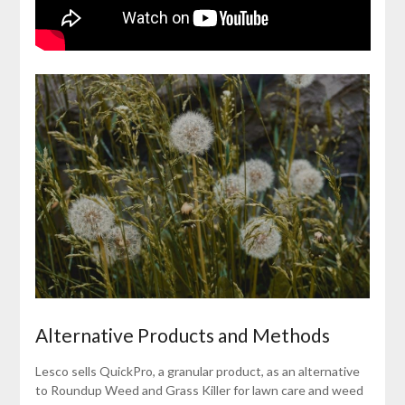
Alternative Products and Methods
Lesco sells QuickPro, a granular product, as an alternative
to Roundup Weed and Grass Killer for lawn care and weed