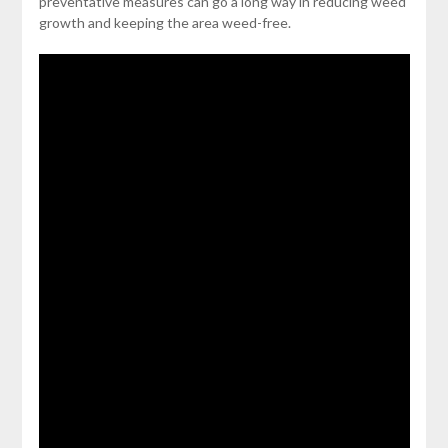
preventative measures can go a long way in reducing weed
growth and keeping the area weed-free.