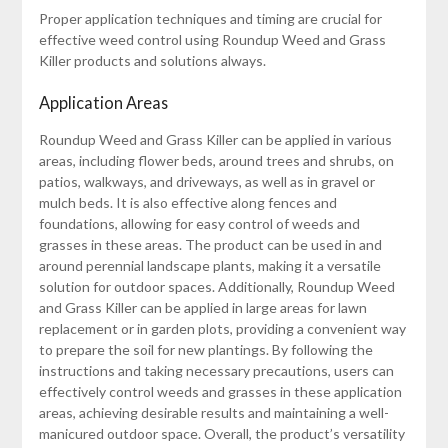
Proper application techniques and timing are crucial for
effective weed control using Roundup Weed and Grass
Killer products and solutions always.
Application Areas
Roundup Weed and Grass Killer can be applied in various
areas, including flower beds, around trees and shrubs, on
patios, walkways, and driveways, as well as in gravel or
mulch beds. It is also effective along fences and
foundations, allowing for easy control of weeds and
grasses in these areas. The product can be used in and
around perennial landscape plants, making it a versatile
solution for outdoor spaces. Additionally, Roundup Weed
and Grass Killer can be applied in large areas for lawn
replacement or in garden plots, providing a convenient way
to prepare the soil for new plantings. By following the
instructions and taking necessary precautions, users can
effectively control weeds and grasses in these application
areas, achieving desirable results and maintaining a well-
manicured outdoor space. Overall, the product’s versatility