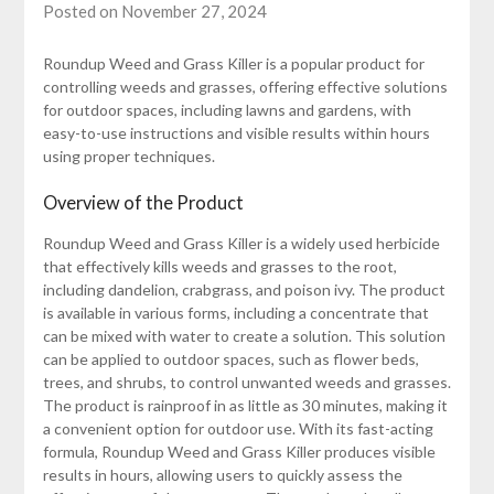
Posted on November 27, 2024
Roundup Weed and Grass Killer is a popular product for
controlling weeds and grasses, offering effective solutions
for outdoor spaces, including lawns and gardens, with
easy-to-use instructions and visible results within hours
using proper techniques.
Overview of the Product
Roundup Weed and Grass Killer is a widely used herbicide
that effectively kills weeds and grasses to the root,
including dandelion, crabgrass, and poison ivy. The product
is available in various forms, including a concentrate that
can be mixed with water to create a solution. This solution
can be applied to outdoor spaces, such as flower beds,
trees, and shrubs, to control unwanted weeds and grasses.
The product is rainproof in as little as 30 minutes, making it
a convenient option for outdoor use. With its fast-acting
formula, Roundup Weed and Grass Killer produces visible
results in hours, allowing users to quickly assess the