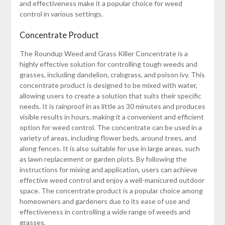
and effectiveness make it a popular choice for weed
control in various settings.
Concentrate Product
The Roundup Weed and Grass Killer Concentrate is a
highly effective solution for controlling tough weeds and
grasses, including dandelion, crabgrass, and poison ivy. This
concentrate product is designed to be mixed with water,
allowing users to create a solution that suits their specific
needs. It is rainproof in as little as 30 minutes and produces
visible results in hours, making it a convenient and efficient
option for weed control. The concentrate can be used in a
variety of areas, including flower beds, around trees, and
along fences. It is also suitable for use in large areas, such
as lawn replacement or garden plots. By following the
instructions for mixing and application, users can achieve
effective weed control and enjoy a well-manicured outdoor
space. The concentrate product is a popular choice among
homeowners and gardeners due to its ease of use and
effectiveness in controlling a wide range of weeds and
grasses.