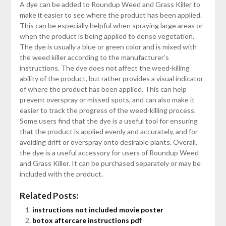
A dye can be added to Roundup Weed and Grass Killer to
make it easier to see where the product has been applied.
This can be especially helpful when spraying large areas or
when the product is being applied to dense vegetation.
The dye is usually a blue or green color and is mixed with
the weed killer according to the manufacturer’s
instructions. The dye does not affect the weed-killing
ability of the product, but rather provides a visual indicator
of where the product has been applied. This can help
prevent overspray or missed spots, and can also make it
easier to track the progress of the weed-killing process.
Some users find that the dye is a useful tool for ensuring
that the product is applied evenly and accurately, and for
avoiding drift or overspray onto desirable plants. Overall,
the dye is a useful accessory for users of Roundup Weed
and Grass Killer. It can be purchased separately or may be
included with the product.
Related Posts:
instructions not included movie poster
botox aftercare instructions pdf