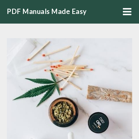
Skip
PDF Manuals Made Easy
to
content