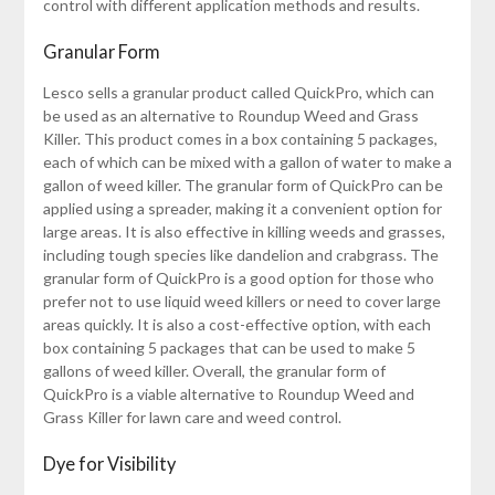
control with different application methods and results.
Granular Form
Lesco sells a granular product called QuickPro, which can
be used as an alternative to Roundup Weed and Grass
Killer. This product comes in a box containing 5 packages,
each of which can be mixed with a gallon of water to make a
gallon of weed killer. The granular form of QuickPro can be
applied using a spreader, making it a convenient option for
large areas. It is also effective in killing weeds and grasses,
including tough species like dandelion and crabgrass. The
granular form of QuickPro is a good option for those who
prefer not to use liquid weed killers or need to cover large
areas quickly. It is also a cost-effective option, with each
box containing 5 packages that can be used to make 5
gallons of weed killer. Overall, the granular form of
QuickPro is a viable alternative to Roundup Weed and
Grass Killer for lawn care and weed control.
Dye for Visibility