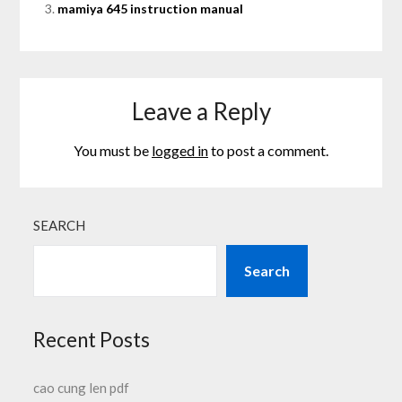
mamiya 645 instruction manual
Leave a Reply
You must be
logged in
to post a comment.
SEARCH
Search
Recent Posts
cao cung len pdf