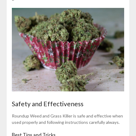
Safety and Effectiveness
Roundup Weed and Grass Killer is safe and effective when
used properly and following instructions carefully always.
Best Tips and Tricks