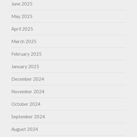
June 2025
May 2025
April 2025
March 2025
February 2025
January 2025
December 2024
November 2024
October 2024
September 2024
August 2024