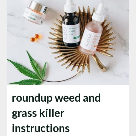
roundup weed and
grass killer
instructions