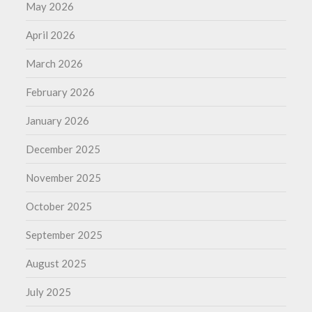
May 2026
April 2026
March 2026
February 2026
January 2026
December 2025
November 2025
October 2025
September 2025
August 2025
July 2025