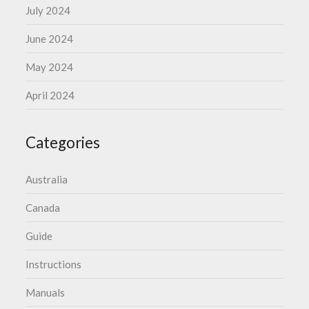
July 2024
June 2024
May 2024
April 2024
Categories
Australia
Canada
Guide
Instructions
Manuals