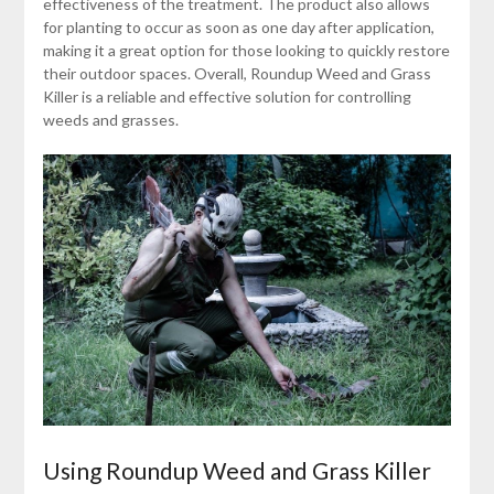
effectiveness of the treatment. The product also allows
for planting to occur as soon as one day after application,
making it a great option for those looking to quickly restore
their outdoor spaces. Overall, Roundup Weed and Grass
Killer is a reliable and effective solution for controlling
weeds and grasses.
Using Roundup Weed and Grass Killer