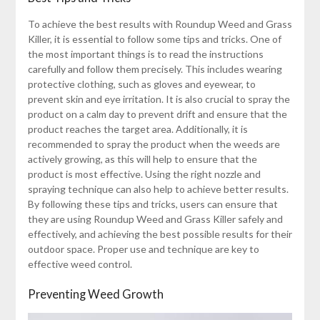
To achieve the best results with Roundup Weed and Grass
Killer, it is essential to follow some tips and tricks. One of
the most important things is to read the instructions
carefully and follow them precisely. This includes wearing
protective clothing, such as gloves and eyewear, to
prevent skin and eye irritation. It is also crucial to spray the
product on a calm day to prevent drift and ensure that the
product reaches the target area. Additionally, it is
recommended to spray the product when the weeds are
actively growing, as this will help to ensure that the
product is most effective. Using the right nozzle and
spraying technique can also help to achieve better results.
By following these tips and tricks, users can ensure that
they are using Roundup Weed and Grass Killer safely and
effectively, and achieving the best possible results for their
outdoor space. Proper use and technique are key to
effective weed control.
Preventing Weed Growth