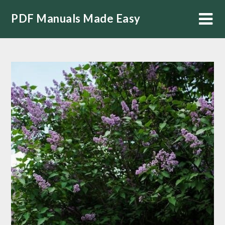
Skip
PDF Manuals Made Easy
to
content