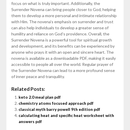
focus on what is truly important. Additionally, the
Surrender Novena can bring people closer to God, helping
them to develop a more personal and intimate relationship
with Him. The novena’s emphasis on surrender and trust
can also help individuals to develop a greater sense of
humility and reliance on God’s providence. Overall, the
Surrender Novena is a powerful tool for spiritual growth
and development, and its benefits can be experienced by
anyone who prays it with an open and sincere heart. The
novena is available as a downloadable PDF, making it easily
accessible to people all over the world. Regular prayer of
the Surrender Novena can lead to a more profound sense
of inner peace and tranquility.
Related Posts:
keto 2.0 meal plan pdf
chemistry atoms focused approach pdf
classical myth barry powell 9th edition pdf
calculating heat and specific heat worksheet with
answers pdf