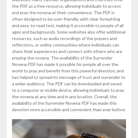
the PDF as a free resource, allowing individuals to access
and pray the novena at their convenience. The PDF is
often designed to be user-friendly, with clear formatting
and easy-to-read text, making it accessible to people of all
ages and backgrounds. Some websites also offer additional
resources, such as audio recordings of the prayers and
reflections, or online communities where individuals can
share their experiences and connect with others who are
praying the novena. The availability of the Surrender
Novena PDF has made it possible for people all over the
world to pray and benefit from this powerful devotion, and
has helped to spread its message of trust and surrender to
a wider audience. The PDF can be downloaded and saved
to a computer or mobile device, allowing individuals to pray
the novena at any time and in any location. Overall, the
availability of the Surrender Novena PDF has made this
devotion more accessible and convenient than ever before.