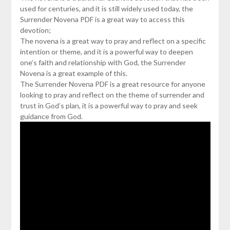
used for centuries, and it is still widely used today, the
Surrender Novena PDF is a great way to access this
devotion;
The novena is a great way to pray and reflect on a specific
intention or theme, and it is a powerful way to deepen
one’s faith and relationship with God, the Surrender
Novena is a great example of this.
The Surrender Novena PDF is a great resource for anyone
looking to pray and reflect on the theme of surrender and
trust in God’s plan, it is a powerful way to pray and seek
guidance from God.