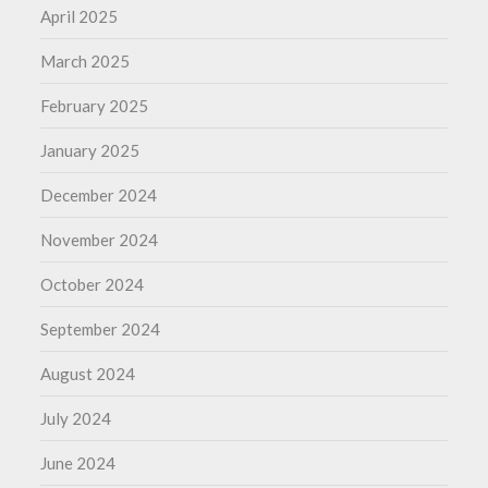
April 2025
March 2025
February 2025
January 2025
December 2024
November 2024
October 2024
September 2024
August 2024
July 2024
June 2024