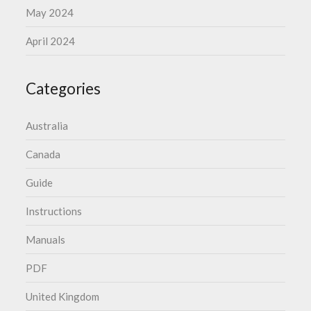
May 2024
April 2024
Categories
Australia
Canada
Guide
Instructions
Manuals
PDF
United Kingdom