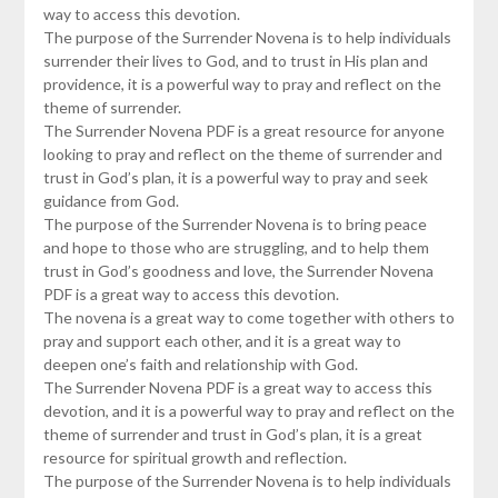
way to access this devotion.
The purpose of the Surrender Novena is to help individuals
surrender their lives to God, and to trust in His plan and
providence, it is a powerful way to pray and reflect on the
theme of surrender.
The Surrender Novena PDF is a great resource for anyone
looking to pray and reflect on the theme of surrender and
trust in God’s plan, it is a powerful way to pray and seek
guidance from God.
The purpose of the Surrender Novena is to bring peace
and hope to those who are struggling, and to help them
trust in God’s goodness and love, the Surrender Novena
PDF is a great way to access this devotion.
The novena is a great way to come together with others to
pray and support each other, and it is a great way to
deepen one’s faith and relationship with God.
The Surrender Novena PDF is a great way to access this
devotion, and it is a powerful way to pray and reflect on the
theme of surrender and trust in God’s plan, it is a great
resource for spiritual growth and reflection.
The purpose of the Surrender Novena is to help individuals