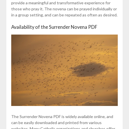
provide a meaningful and transformative experience for
those who pray it. The novena can be prayed individually or
in a group setting, and can be repeated as often as desired.
Availability of the Surrender Novena PDF
The Surrender Novena PDF is widely available online, and
can be easily downloaded and printed from various
websites. Many Catholic organizations and churches offer