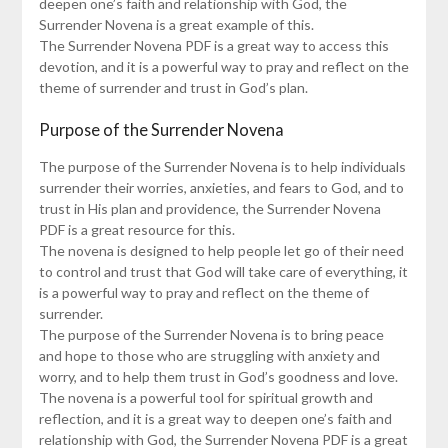
deepen one’s faith and relationship with God, the
Surrender Novena is a great example of this.
The Surrender Novena PDF is a great way to access this
devotion, and it is a powerful way to pray and reflect on the
theme of surrender and trust in God’s plan.
Purpose of the Surrender Novena
The purpose of the Surrender Novena is to help individuals
surrender their worries, anxieties, and fears to God, and to
trust in His plan and providence, the Surrender Novena
PDF is a great resource for this.
The novena is designed to help people let go of their need
to control and trust that God will take care of everything, it
is a powerful way to pray and reflect on the theme of
surrender.
The purpose of the Surrender Novena is to bring peace
and hope to those who are struggling with anxiety and
worry, and to help them trust in God’s goodness and love.
The novena is a powerful tool for spiritual growth and
reflection, and it is a great way to deepen one’s faith and
relationship with God, the Surrender Novena PDF is a great