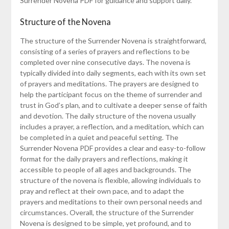
Surrender Novena PDF for guidance and support daily.
Structure of the Novena
The structure of the Surrender Novena is straightforward,
consisting of a series of prayers and reflections to be
completed over nine consecutive days. The novena is
typically divided into daily segments, each with its own set
of prayers and meditations. The prayers are designed to
help the participant focus on the theme of surrender and
trust in God’s plan, and to cultivate a deeper sense of faith
and devotion. The daily structure of the novena usually
includes a prayer, a reflection, and a meditation, which can
be completed in a quiet and peaceful setting. The
Surrender Novena PDF provides a clear and easy-to-follow
format for the daily prayers and reflections, making it
accessible to people of all ages and backgrounds. The
structure of the novena is flexible, allowing individuals to
pray and reflect at their own pace, and to adapt the
prayers and meditations to their own personal needs and
circumstances. Overall, the structure of the Surrender
Novena is designed to be simple, yet profound, and to