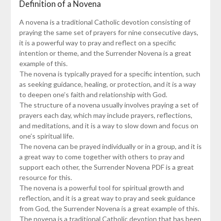
Definition of a Novena
A novena is a traditional Catholic devotion consisting of
praying the same set of prayers for nine consecutive days,
it is a powerful way to pray and reflect on a specific
intention or theme, and the Surrender Novena is a great
example of this.
The novena is typically prayed for a specific intention, such
as seeking guidance, healing, or protection, and it is a way
to deepen one’s faith and relationship with God.
The structure of a novena usually involves praying a set of
prayers each day, which may include prayers, reflections,
and meditations, and it is a way to slow down and focus on
one’s spiritual life.
The novena can be prayed individually or in a group, and it is
a great way to come together with others to pray and
support each other, the Surrender Novena PDF is a great
resource for this.
The novena is a powerful tool for spiritual growth and
reflection, and it is a great way to pray and seek guidance
from God, the Surrender Novena is a great example of this.
The novena is a traditional Catholic devotion that has been