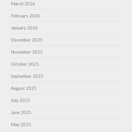
March 2026
February 2026
January 2026
December 2025
November 2025
October 2025
September 2025
August 2025
July 2025
June 2025
May 2025