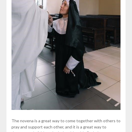
The novena is a great way to come together with others to
pray and support each other, and it is a great way to