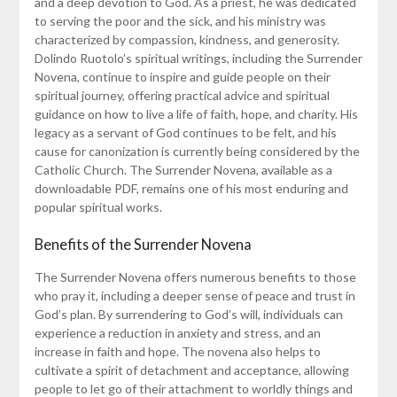
and a deep devotion to God. As a priest, he was dedicated
to serving the poor and the sick, and his ministry was
characterized by compassion, kindness, and generosity.
Dolindo Ruotolo’s spiritual writings, including the Surrender
Novena, continue to inspire and guide people on their
spiritual journey, offering practical advice and spiritual
guidance on how to live a life of faith, hope, and charity. His
legacy as a servant of God continues to be felt, and his
cause for canonization is currently being considered by the
Catholic Church. The Surrender Novena, available as a
downloadable PDF, remains one of his most enduring and
popular spiritual works.
Benefits of the Surrender Novena
The Surrender Novena offers numerous benefits to those
who pray it, including a deeper sense of peace and trust in
God’s plan. By surrendering to God’s will, individuals can
experience a reduction in anxiety and stress, and an
increase in faith and hope. The novena also helps to
cultivate a spirit of detachment and acceptance, allowing
people to let go of their attachment to worldly things and