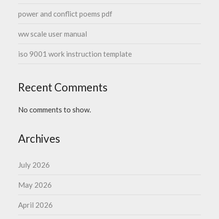
power and conflict poems pdf
ww scale user manual
iso 9001 work instruction template
Recent Comments
No comments to show.
Archives
July 2026
May 2026
April 2026