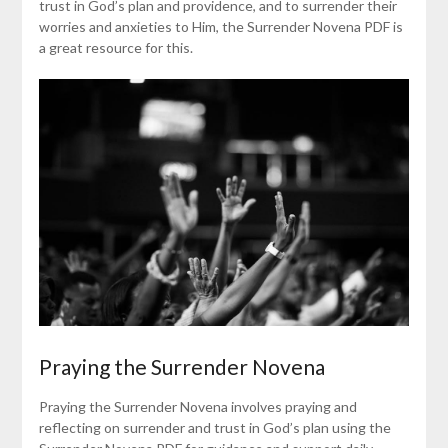
trust in God’s plan and providence, and to surrender their
worries and anxieties to Him, the Surrender Novena PDF is
a great resource for this.
Praying the Surrender Novena
Praying the Surrender Novena involves praying and
reflecting on surrender and trust in God’s plan using the