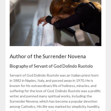
Author of the Surrender Novena
Biography of Servant of God Dolindo Ruotolo
Servant of God Dolindo Ruotolo was an Italian priest born
in 1882 in Naples, Italy, and passed away in 1970. He is
known for his extraordinary life of holiness, miracles, and
suffering for the love of God. Dolindo Ruotolo was a prolific
writer and penned many spiritual works, including the
Surrender Novena, which has become a popular devotion
among Catholics. His life was marked by simplicity, humility,