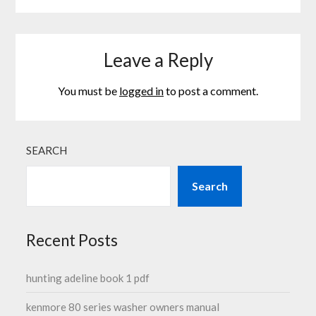
Leave a Reply
You must be
logged in
to post a comment.
SEARCH
Search
Recent Posts
hunting adeline book 1 pdf
kenmore 80 series washer owners manual