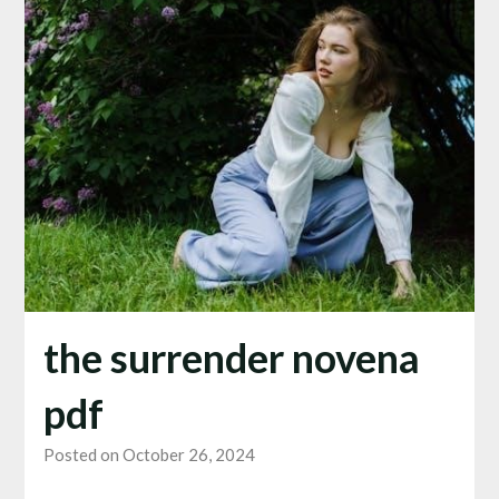
the surrender novena
pdf
Posted on October 26, 2024