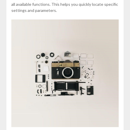
all available functions. This helps you quickly locate specific
settings and parameters.