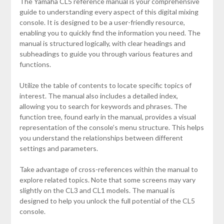
The Yamaha CL5 reference manual is your comprehensive
guide to understanding every aspect of this digital mixing
console. It is designed to be a user-friendly resource,
enabling you to quickly find the information you need. The
manual is structured logically, with clear headings and
subheadings to guide you through various features and
functions.
Utilize the table of contents to locate specific topics of
interest. The manual also includes a detailed index,
allowing you to search for keywords and phrases. The
function tree, found early in the manual, provides a visual
representation of the console’s menu structure. This helps
you understand the relationships between different
settings and parameters.
Take advantage of cross-references within the manual to
explore related topics. Note that some screens may vary
slightly on the CL3 and CL1 models. The manual is
designed to help you unlock the full potential of the CL5
console.