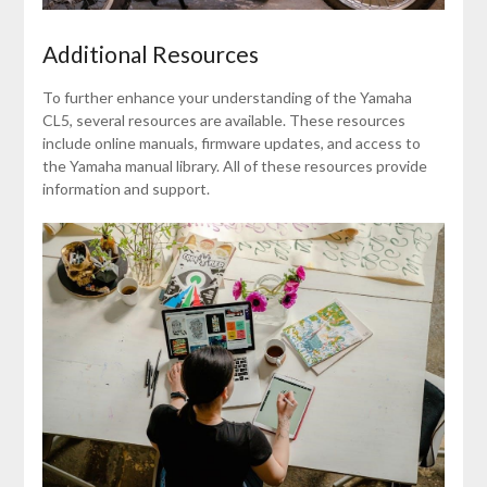
Additional Resources
To further enhance your understanding of the Yamaha
CL5, several resources are available. These resources
include online manuals, firmware updates, and access to
the Yamaha manual library. All of these resources provide
information and support.