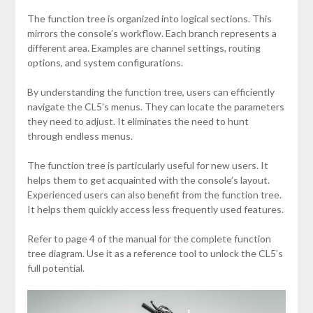
The function tree is organized into logical sections. This
mirrors the console’s workflow. Each branch represents a
different area. Examples are channel settings, routing
options, and system configurations.
By understanding the function tree, users can efficiently
navigate the CL5’s menus. They can locate the parameters
they need to adjust. It eliminates the need to hunt
through endless menus.
The function tree is particularly useful for new users. It
helps them to get acquainted with the console’s layout.
Experienced users can also benefit from the function tree.
It helps them quickly access less frequently used features.
Refer to page 4 of the manual for the complete function
tree diagram. Use it as a reference tool to unlock the CL5’s
full potential.