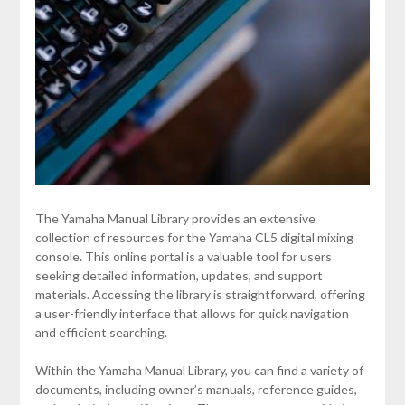
The Yamaha Manual Library provides an extensive
collection of resources for the Yamaha CL5 digital mixing
console. This online portal is a valuable tool for users
seeking detailed information, updates, and support
materials. Accessing the library is straightforward, offering
a user-friendly interface that allows for quick navigation
and efficient searching.
Within the Yamaha Manual Library, you can find a variety of
documents, including owner’s manuals, reference guides,