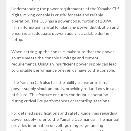
Understanding the power requirements of the Yamaha CL5
digital mixing console is crucial for safe and reliable
operation. The CL5 has a power consumption of 200W.
This information is vital for planning power distribution and
ensuring an adequate power supply is available during
setup.
When setting up the console, make sure that the power
source meets the console’s voltage and current
requirements. Using an insufficient power supply can lead
to unstable performance or even damage to the console.
The Yamaha CL5 also has the ability to use an internal
power supply simultaneously, providing redundancy in case
of failure. This feature ensures continuous operation
during critical live performances or recording sessions.
For detailed specifications and safety guidelines regarding
power supply, refer to the Yamaha CL5 manual. The manual
provides information on voltage ranges, grounding