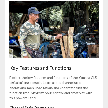
Key Features and Functions
Explore the key features and functions of the Yamaha CL5
digital mixing console. Learn about channel strip
operations, menu navigation, and understanding the
function tree. Maximize your control and creativity with
this powerful tool.
Channel Strip Operations