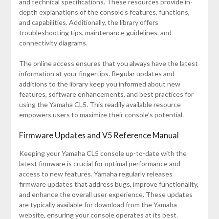
and technical specifications. These resources provide in-
depth explanations of the console’s features, functions,
and capabilities. Additionally, the library offers
troubleshooting tips, maintenance guidelines, and
connectivity diagrams.
The online access ensures that you always have the latest
information at your fingertips. Regular updates and
additions to the library keep you informed about new
features, software enhancements, and best practices for
using the Yamaha CL5. This readily available resource
empowers users to maximize their console’s potential.
Firmware Updates and V5 Reference Manual
Keeping your Yamaha CL5 console up-to-date with the
latest firmware is crucial for optimal performance and
access to new features. Yamaha regularly releases
firmware updates that address bugs, improve functionality,
and enhance the overall user experience. These updates
are typically available for download from the Yamaha
website, ensuring your console operates at its best.