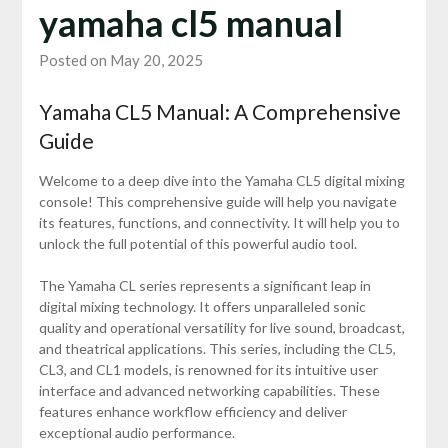
yamaha cl5 manual
Posted on May 20, 2025
Yamaha CL5 Manual: A Comprehensive
Guide
Welcome to a deep dive into the Yamaha CL5 digital mixing
console! This comprehensive guide will help you navigate
its features, functions, and connectivity. It will help you to
unlock the full potential of this powerful audio tool.
The Yamaha CL series represents a significant leap in
digital mixing technology. It offers unparalleled sonic
quality and operational versatility for live sound, broadcast,
and theatrical applications. This series, including the CL5,
CL3, and CL1 models, is renowned for its intuitive user
interface and advanced networking capabilities. These
features enhance workflow efficiency and deliver
exceptional audio performance.