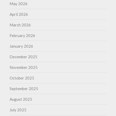
May 2026
April 2026
March 2026
February 2026
January 2026
December 2025
November 2025
October 2025
September 2025
August 2025
July 2025