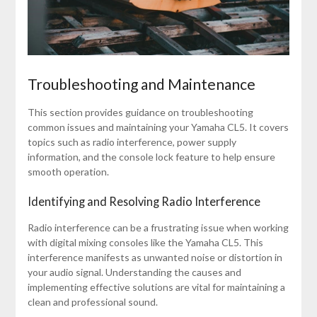
Troubleshooting and Maintenance
This section provides guidance on troubleshooting
common issues and maintaining your Yamaha CL5. It covers
topics such as radio interference, power supply
information, and the console lock feature to help ensure
smooth operation.
Identifying and Resolving Radio Interference
Radio interference can be a frustrating issue when working
with digital mixing consoles like the Yamaha CL5. This
interference manifests as unwanted noise or distortion in
your audio signal. Understanding the causes and
implementing effective solutions are vital for maintaining a
clean and professional sound.