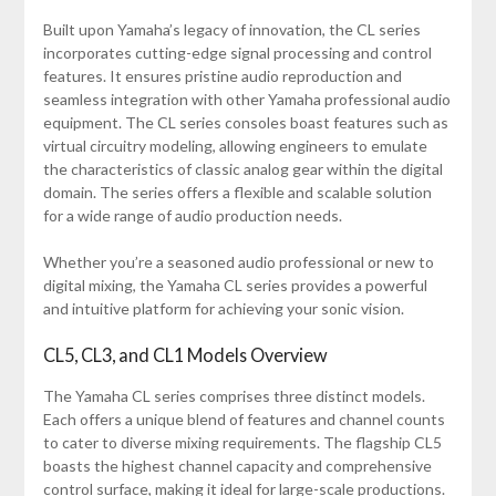
Built upon Yamaha’s legacy of innovation, the CL series
incorporates cutting-edge signal processing and control
features. It ensures pristine audio reproduction and
seamless integration with other Yamaha professional audio
equipment. The CL series consoles boast features such as
virtual circuitry modeling, allowing engineers to emulate
the characteristics of classic analog gear within the digital
domain. The series offers a flexible and scalable solution
for a wide range of audio production needs.
Whether you’re a seasoned audio professional or new to
digital mixing, the Yamaha CL series provides a powerful
and intuitive platform for achieving your sonic vision.
CL5, CL3, and CL1 Models Overview
The Yamaha CL series comprises three distinct models.
Each offers a unique blend of features and channel counts
to cater to diverse mixing requirements. The flagship CL5
boasts the highest channel capacity and comprehensive
control surface, making it ideal for large-scale productions.