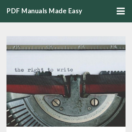
Skip
PDF Manuals Made Easy
to
content