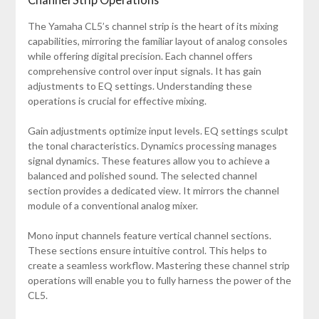
The Yamaha CL5’s channel strip is the heart of its mixing
capabilities, mirroring the familiar layout of analog consoles
while offering digital precision. Each channel offers
comprehensive control over input signals. It has gain
adjustments to EQ settings. Understanding these
operations is crucial for effective mixing.
Gain adjustments optimize input levels. EQ settings sculpt
the tonal characteristics. Dynamics processing manages
signal dynamics. These features allow you to achieve a
balanced and polished sound. The selected channel
section provides a dedicated view. It mirrors the channel
module of a conventional analog mixer.
Mono input channels feature vertical channel sections.
These sections ensure intuitive control. This helps to
create a seamless workflow. Mastering these channel strip
operations will enable you to fully harness the power of the
CL5.