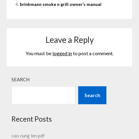
brinkmann smoke n grill owner’s manual
Leave a Reply
You must be
logged in
to post a comment.
SEARCH
Search
Recent Posts
cao cung len pdf