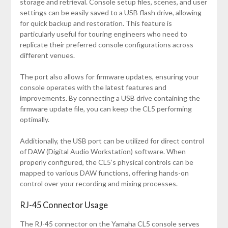
storage and retrieval. Console setup files, scenes, and user
settings can be easily saved to a USB flash drive, allowing
for quick backup and restoration. This feature is
particularly useful for touring engineers who need to
replicate their preferred console configurations across
different venues.
The port also allows for firmware updates, ensuring your
console operates with the latest features and
improvements. By connecting a USB drive containing the
firmware update file, you can keep the CL5 performing
optimally.
Additionally, the USB port can be utilized for direct control
of DAW (Digital Audio Workstation) software. When
properly configured, the CL5’s physical controls can be
mapped to various DAW functions, offering hands-on
control over your recording and mixing processes.
RJ-45 Connector Usage
The RJ-45 connector on the Yamaha CL5 console serves