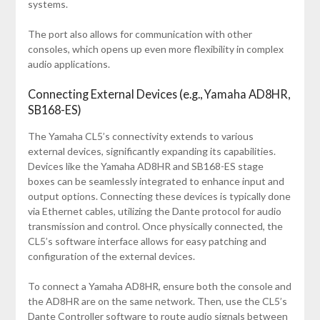
systems.
The port also allows for communication with other
consoles, which opens up even more flexibility in complex
audio applications.
Connecting External Devices (e.g., Yamaha AD8HR,
SB168-ES)
The Yamaha CL5’s connectivity extends to various
external devices, significantly expanding its capabilities.
Devices like the Yamaha AD8HR and SB168-ES stage
boxes can be seamlessly integrated to enhance input and
output options. Connecting these devices is typically done
via Ethernet cables, utilizing the Dante protocol for audio
transmission and control. Once physically connected, the
CL5’s software interface allows for easy patching and
configuration of the external devices.
To connect a Yamaha AD8HR, ensure both the console and
the AD8HR are on the same network. Then, use the CL5’s
Dante Controller software to route audio signals between