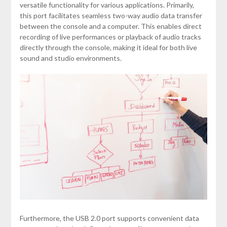
versatile functionality for various applications. Primarily,
this port facilitates seamless two-way audio data transfer
between the console and a computer. This enables direct
recording of live performances or playback of audio tracks
directly through the console, making it ideal for both live
sound and studio environments.
Furthermore, the USB 2.0 port supports convenient data