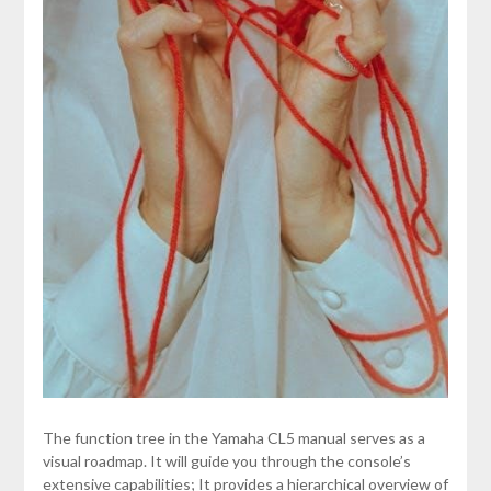
The function tree in the Yamaha CL5 manual serves as a
visual roadmap. It will guide you through the console’s
extensive capabilities; It provides a hierarchical overview of