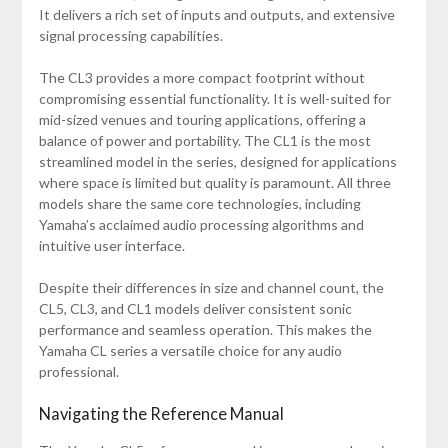
It delivers a rich set of inputs and outputs, and extensive
signal processing capabilities.
The CL3 provides a more compact footprint without
compromising essential functionality. It is well-suited for
mid-sized venues and touring applications, offering a
balance of power and portability. The CL1 is the most
streamlined model in the series, designed for applications
where space is limited but quality is paramount. All three
models share the same core technologies, including
Yamaha’s acclaimed audio processing algorithms and
intuitive user interface.
Despite their differences in size and channel count, the
CL5, CL3, and CL1 models deliver consistent sonic
performance and seamless operation. This makes the
Yamaha CL series a versatile choice for any audio
professional.
Navigating the Reference Manual