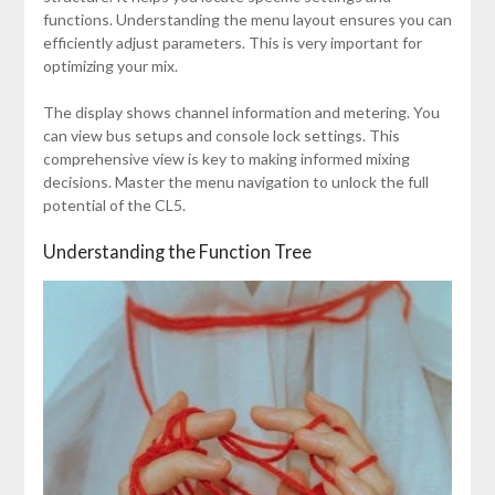
functions. Understanding the menu layout ensures you can
efficiently adjust parameters. This is very important for
optimizing your mix.
The display shows channel information and metering. You
can view bus setups and console lock settings. This
comprehensive view is key to making informed mixing
decisions. Master the menu navigation to unlock the full
potential of the CL5.
Understanding the Function Tree