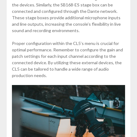
the devices. Similarly, the SB168-ES stage box can be
connected and configured through the Dante network.
These stage boxes provide additional microphone inputs
and line outputs, increasing the console’s flexibility in live
sound and recording environments.
Proper configuration within the CL5’s menu is crucial for
optimal performance. Remember to configure the gain and
patch settings for each input channel according to the
connected device. By utilizing these external devices, the
CL5 can be tailored to handle a wide range of audio
production needs.