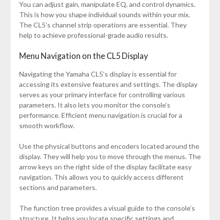
You can adjust gain, manipulate EQ, and control dynamics.
This is how you shape individual sounds within your mix.
The CL5’s channel strip operations are essential. They
help to achieve professional-grade audio results.
Menu Navigation on the CL5 Display
Navigating the Yamaha CL5’s display is essential for
accessing its extensive features and settings. The display
serves as your primary interface for controlling various
parameters. It also lets you monitor the console’s
performance. Efficient menu navigation is crucial for a
smooth workflow.
Use the physical buttons and encoders located around the
display. They will help you to move through the menus. The
arrow keys on the right side of the display facilitate easy
navigation. This allows you to quickly access different
sections and parameters.
The function tree provides a visual guide to the console’s
structure. It helps you locate specific settings and