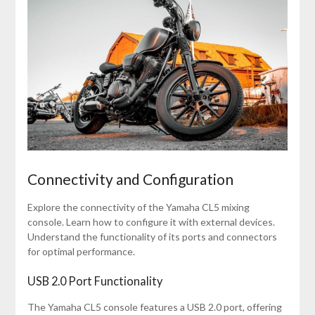
Connectivity and Configuration
Explore the connectivity of the Yamaha CL5 mixing
console. Learn how to configure it with external devices.
Understand the functionality of its ports and connectors
for optimal performance.
USB 2.0 Port Functionality
The Yamaha CL5 console features a USB 2.0 port, offering