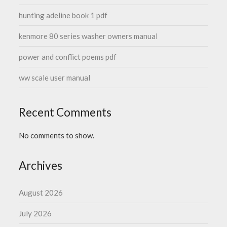
hunting adeline book 1 pdf
kenmore 80 series washer owners manual
power and conflict poems pdf
ww scale user manual
Recent Comments
No comments to show.
Archives
August 2026
July 2026