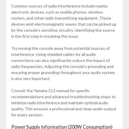
Common sources of radio interference include nearby
electronic devices, such as mobile phones, wireless
routers, and other radio transmitting equipment. These
devices emit electromagnetic waves that can be picked up
by the console’s sensitive circuitry. Identifying the source
is the first step in resolving the issue.
Try moving the console away from potential sources of
interference. Using shielded cables for all audio
connections can also significantly reduce the impact of
radio frequencies. Adjusting the console’s grounding and
ensuring proper grounding throughout your audio system
is also very important.
Consult the Yamaha CL5 manual for specific
recommendations and advanced troubleshooting steps to
minimize radio interference and maintain optimal audio
quality. This ensures a professional and clean audio output
for every session.
Power Supply Information (200W Consumption)