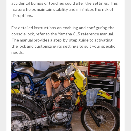
accidental bumps or touches could alter the settings. This
feature helps maintain stability and minimizes the risk of
disruptions.
For detailed instructions on enabling and configuring the
console lock, refer to the Yamaha CL5 reference manual.
The manual provides a step-by-step guide to activating
the lock and customizing its settings to suit your specific
needs.