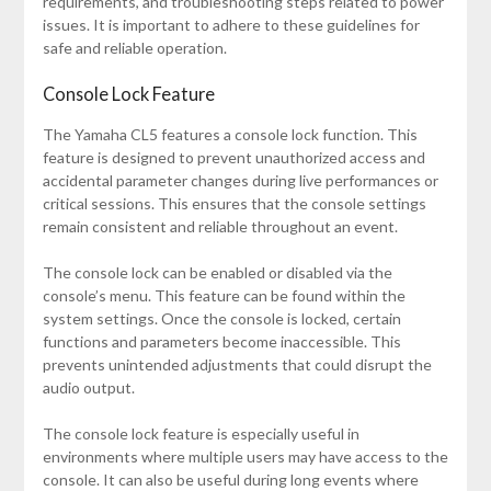
requirements, and troubleshooting steps related to power
issues. It is important to adhere to these guidelines for
safe and reliable operation.
Console Lock Feature
The Yamaha CL5 features a console lock function. This
feature is designed to prevent unauthorized access and
accidental parameter changes during live performances or
critical sessions. This ensures that the console settings
remain consistent and reliable throughout an event.
The console lock can be enabled or disabled via the
console’s menu. This feature can be found within the
system settings. Once the console is locked, certain
functions and parameters become inaccessible. This
prevents unintended adjustments that could disrupt the
audio output.
The console lock feature is especially useful in
environments where multiple users may have access to the
console. It can also be useful during long events where