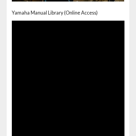
Yamaha Manual Library (Online Access)