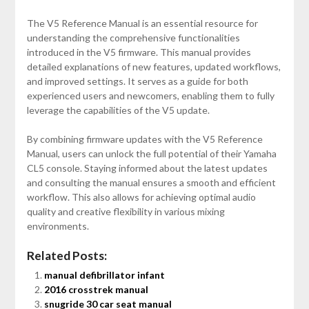
The V5 Reference Manual is an essential resource for
understanding the comprehensive functionalities
introduced in the V5 firmware. This manual provides
detailed explanations of new features, updated workflows,
and improved settings. It serves as a guide for both
experienced users and newcomers, enabling them to fully
leverage the capabilities of the V5 update.
By combining firmware updates with the V5 Reference
Manual, users can unlock the full potential of their Yamaha
CL5 console. Staying informed about the latest updates
and consulting the manual ensures a smooth and efficient
workflow. This also allows for achieving optimal audio
quality and creative flexibility in various mixing
environments.
Related Posts:
manual defibrillator infant
2016 crosstrek manual
snugride 30 car seat manual