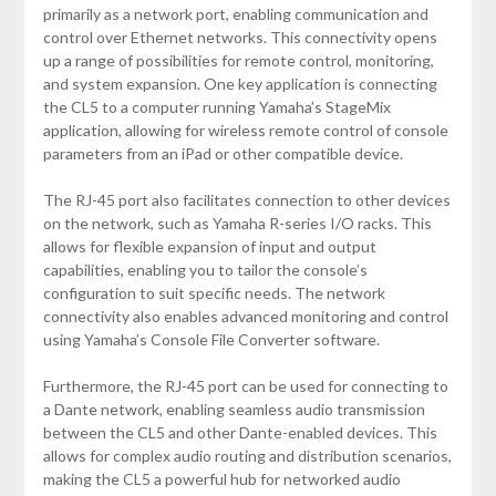
primarily as a network port, enabling communication and
control over Ethernet networks. This connectivity opens
up a range of possibilities for remote control, monitoring,
and system expansion. One key application is connecting
the CL5 to a computer running Yamaha’s StageMix
application, allowing for wireless remote control of console
parameters from an iPad or other compatible device.
The RJ-45 port also facilitates connection to other devices
on the network, such as Yamaha R-series I/O racks. This
allows for flexible expansion of input and output
capabilities, enabling you to tailor the console’s
configuration to suit specific needs. The network
connectivity also enables advanced monitoring and control
using Yamaha’s Console File Converter software.
Furthermore, the RJ-45 port can be used for connecting to
a Dante network, enabling seamless audio transmission
between the CL5 and other Dante-enabled devices. This
allows for complex audio routing and distribution scenarios,
making the CL5 a powerful hub for networked audio